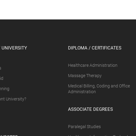
 UNIVERSITY
DIPLOMA / CERTIFICATES
Healthcare Administration
s
Massage Therapy
id
Medical Billing, Coding and Office
nning
Administration
t University?
ASSOCIATE DEGREES
Paralegal Studies