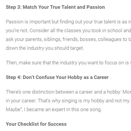
Step 3: Match Your True Talent and Passion
Passion is important but finding out your true talent is a
you’re not. Consider all the classes you took in school and
ask your parents, siblings, friends, bosses, colleagues to ta
down the industry you should target.
Then, make sure that the industry you want to focus on is
Step 4: Don’t Confuse Your Hobby as a Career
There’s one distinction between a career and a hobby: 
in your career. That’s why singing is my hobby and not my c
Maybe”, I became an expert in this one song.
Your Checklist for Success