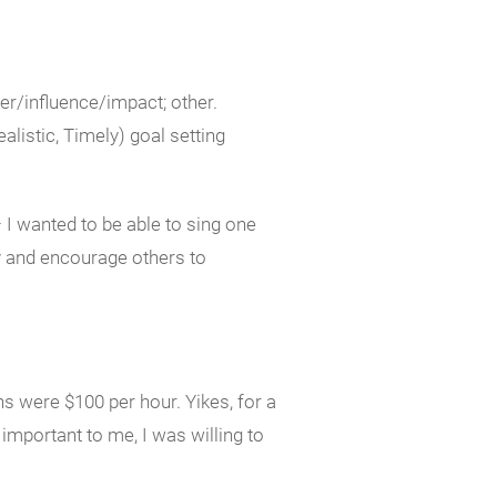
er/influence/impact; other.
istic, Timely) goal setting
I wanted to be able to sing one
y and encourage others to
s were $100 per hour. Yikes, for a
mportant to me, I was willing to