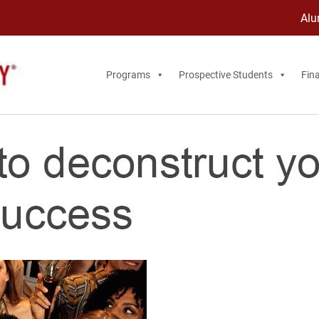
Alu
Programs
Prospective Students
Fina