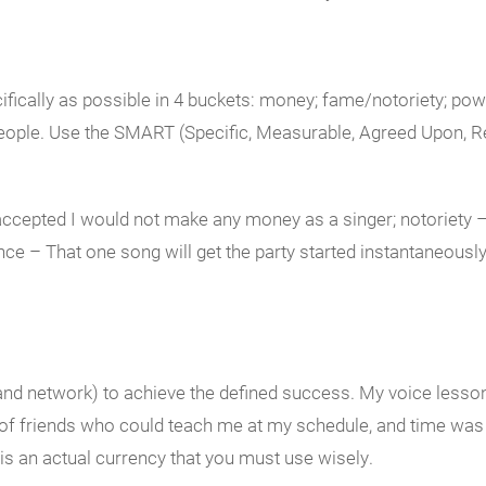
ifically as possible in 4 buckets: money; fame/notoriety; pow
ople. Use the SMART (Specific, Measurable, Agreed Upon, Real
ccepted I would not make any money as a singer; notoriety – 
ce – That one song will get the party started instantaneousl
 and network) to achieve the defined success. My voice lesson
of friends who could teach me at my schedule, and time was i
 is an actual currency that you must use wisely.