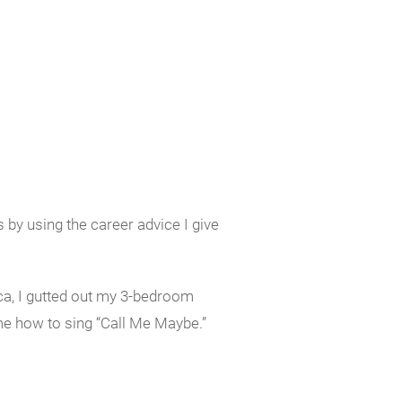
by using the career advice I give
ica, I gutted out my 3-bedroom
 me how to sing “Call Me Maybe.”