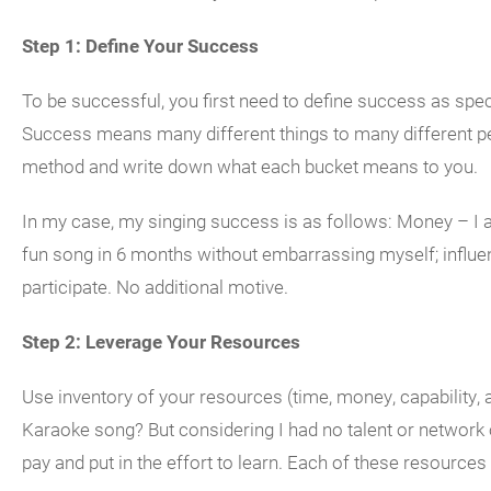
Step 1: Define Your Success
To be successful, you first need to define success as spec
Success means many different things to many different pe
method and write down what each bucket means to you.
In my case, my singing success is as follows: Money – I a
fun song in 6 months without embarrassing myself; influen
participate. No additional motive.
Step 2: Leverage Your Resources
Use inventory of your resources (time, money, capability,
Karaoke song? But considering I had no talent or network 
pay and put in the effort to learn. Each of these resources