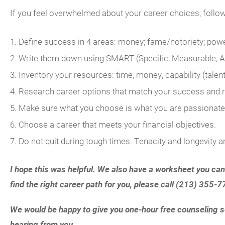
If you feel overwhelmed about your career choices, follo
Define success in 4 areas: money; fame/notoriety; powe
Write them down using SMART (Specific, Measurable, Ag
Inventory your resources: time, money, capability (talent 
Research career options that match your success and 
Make sure what you choose is what you are passionate
Choose a career that meets your financial objectives.
Do not quit during tough times. Tenacity and longevity a
I hope this was helpful. We also have a worksheet you can
find the right career path for you, please call (213) 35
We would be happy to give you one-hour free counseling se
hearing from you.