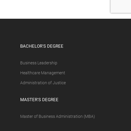
BACHELOR'S DEGREE
Business Leadership
Healthcare Management
Administration of Justice
MASTER'S DEGREE
Master of Business Administration (MBA)