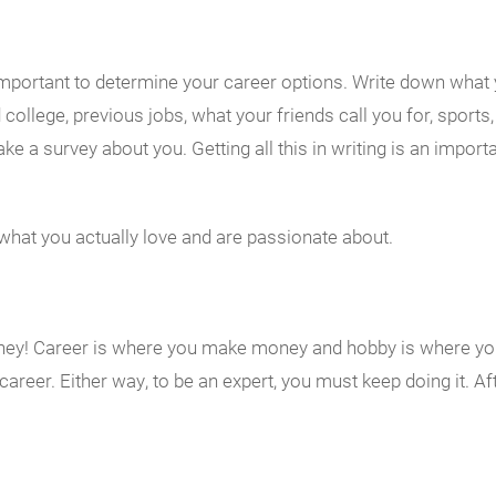
s important to determine your career options. Write down what
 college, previous jobs, what your friends call you for, sport
ke a survey about you. Getting all this in writing is an importa
 what you actually love and are passionate about.
Money! Career is where you make money and hobby is where y
areer. Either way, to be an expert, you must keep doing it. Af