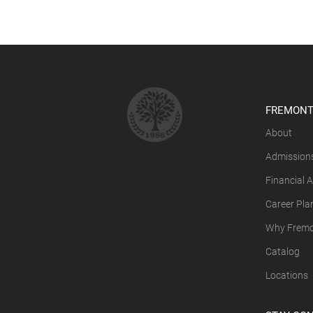
FREMONT
About
Admission
Financial A
Career Pla
Why Fremon
Catalog
Locations