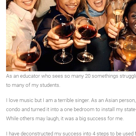
As an educator who sees so many 20 somethings struggling
to many of my students.
I love music but I am a terrible singer. As an Asian pers
condo and turned it into a one bedroom to install my state
While others may laugh, it was a big success for me.
I have deconstructed my success into 4 steps to be used 