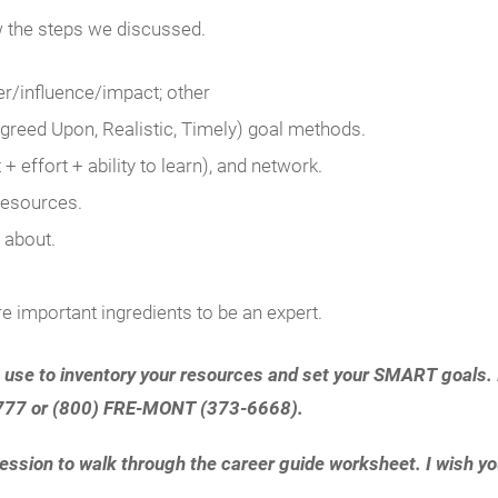
w the steps we discussed.
r/influence/impact; other
reed Upon, Realistic, Timely) goal methods.
+ effort + ability to learn), and network.
resources.
 about.
re important ingredients to be an expert.
 use to inventory your resources and set your SMART goals. I
5-7777 or (800) FRE-MONT (373-6668).
ssion to walk through the career guide worksheet. I wish you