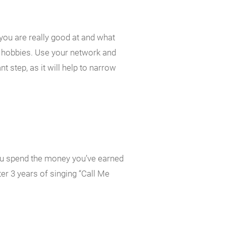
 you are really good at and what
s, hobbies. Use your network and
nt step, as it will help to narrow
ou spend the money you’ve earned
ter 3 years of singing “Call Me