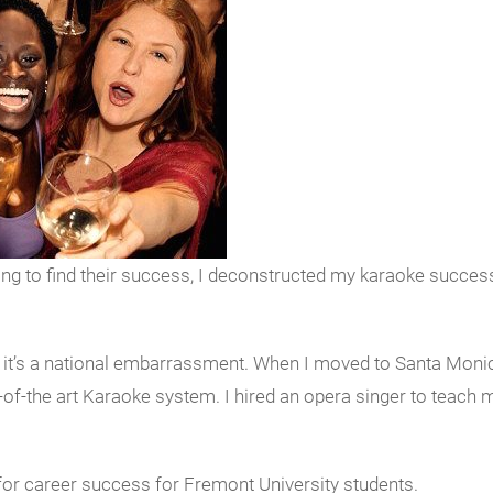
 to find their success, I deconstructed my karaoke success 
on, it’s a national embarrassment. When I moved to Santa Mon
-of-the art Karaoke system. I hired an opera singer to teach
for career success for Fremont University students.