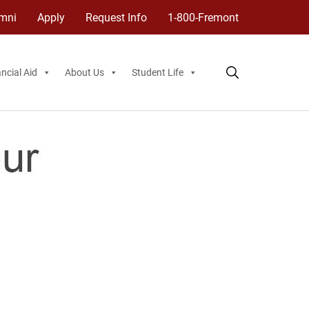
mni
Apply
Request Info
1-800-Fremont
ncial Aid
About Us
Student Life