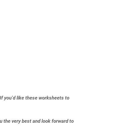
f you’d like these worksheets to
 the very best and look forward to