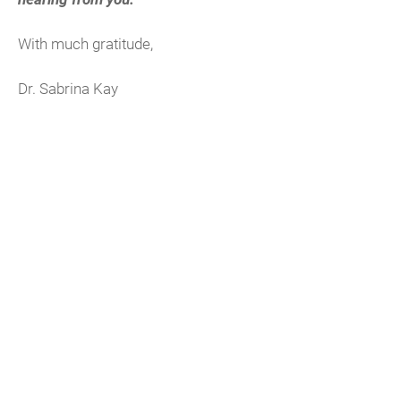
With much gratitude,
Dr. Sabrina Kay