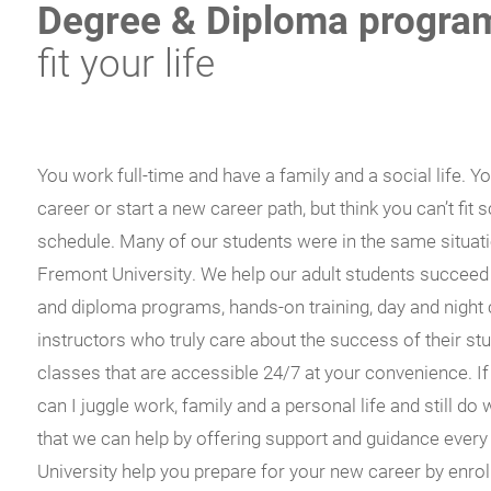
Degree & Diploma progra
fit your life
You work full-time and have a family and a social life. Y
career or start a new career path, but think you can’t fit
schedule. Many of our students were in the same situati
Fremont University. We help our adult students succeed
and diploma programs, hands-on training, day and night 
instructors who truly care about the success of their st
classes that are accessible 24/7 at your convenience. If
can I juggle work, family and a personal life and still do
that we can help by offering support and guidance every
University help you prepare for your new career by enrol