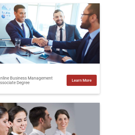
nline Business Management
Learn More
ssociate Degree