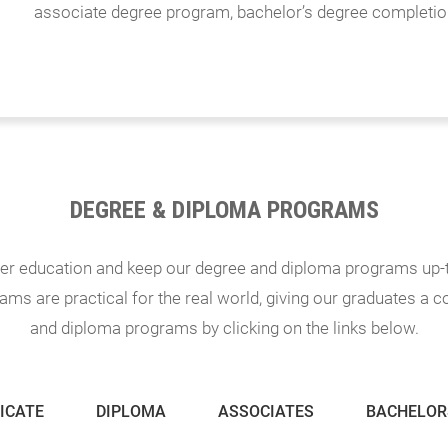
associate degree program, bachelor’s degree completio
DEGREE & DIPLOMA PROGRAMS
eer education and keep our degree and diploma programs up-t
ms are practical for the real world, giving our graduates a 
and diploma programs by clicking on the links below.
ICATE
DIPLOMA
ASSOCIATES
BACHELOR