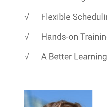
√
Flexible Scheduli
√
Hands-on Trainin
√
A Better Learning