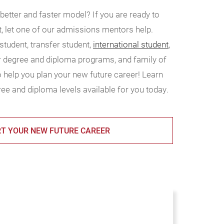
 better and faster model? If you are ready to
t, let one of our admissions mentors help.
tudent, transfer student,
international student
,
ur degree and diploma programs, and family of
 help you plan your new future career! Learn
ee and diploma levels available for you today.
T YOUR NEW FUTURE CAREER