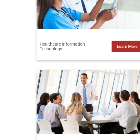
Healthcare Information
Learn More
Technology