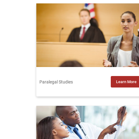
Paralegal Studies
Learn More