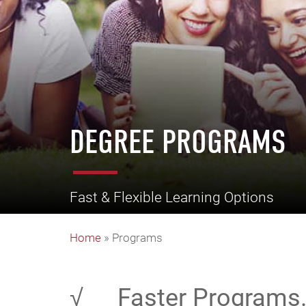
DEGREE PROGRAMS
Fast & Flexible Learning Options
Home
»
Programs
√
Faster Programs