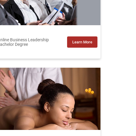
nline Business Leadership
Learn More
achelor Degree