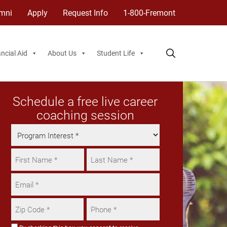
mni
Apply
Request Info
1-800-Fremont
ncial Aid
About Us
Student Life
Schedule a free live career
coaching session
Program
Interest
Name
*
*
First
Email
Last
*
Zip
Phone
Code
*