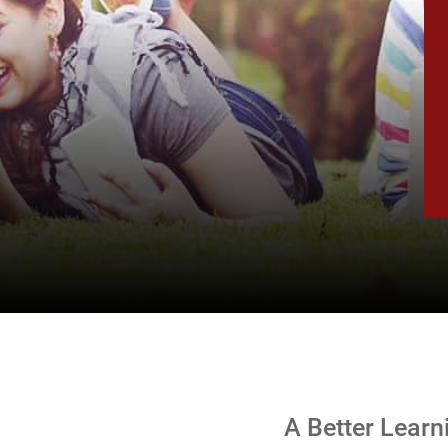
.
A Better Learn