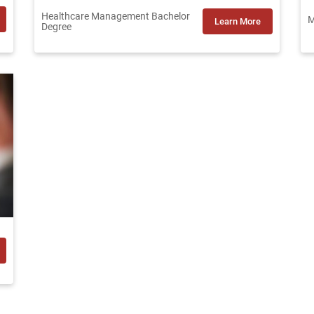
Healthcare Management Bachelor
M
Learn More
Degree