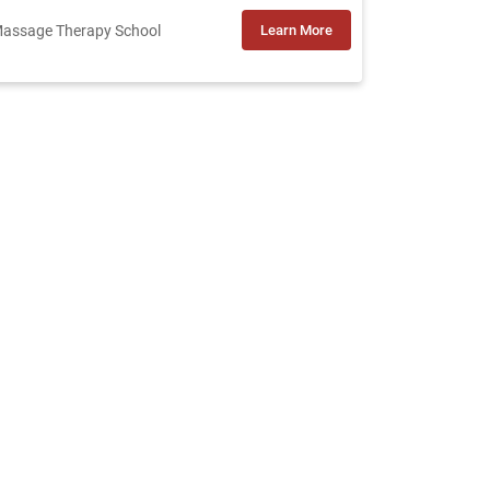
assage Therapy School
Learn More