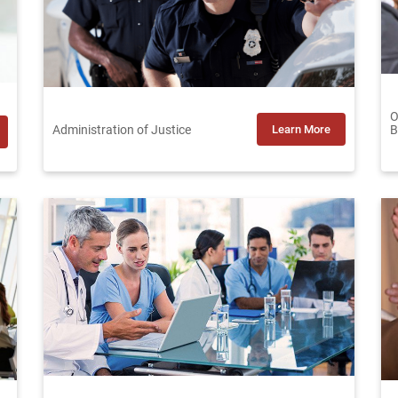
O
Administration of Justice
Learn More
B