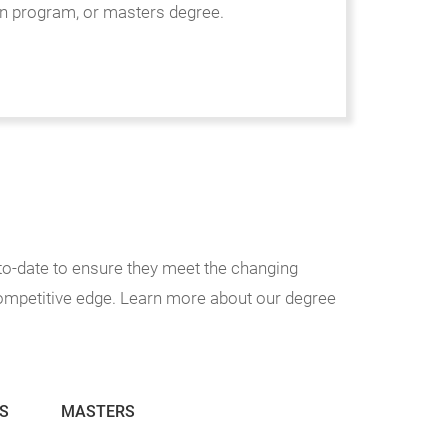
n program, or masters degree.
o-date to ensure they meet the changing
competitive edge. Learn more about our degree
S
MASTERS