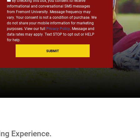
Consent
By checking this box, you consent to receive
*
informational and conversational SMS messages
for
from Fremont University. Message frequency may
SMS
vary. Your consent is not a condition of purchase. We
Communication
do not share your mobile information for marketing
purposes. View our full
Privacy Policy
. Message and
data rates may apply. Text STOP to opt out or HELP
for help.
ing Experience.