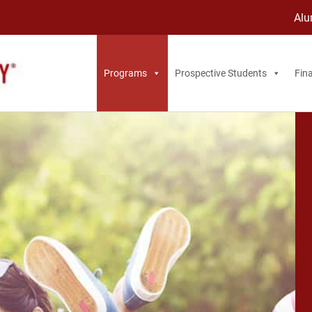
Alu
Programs
Prospective Students
Fina