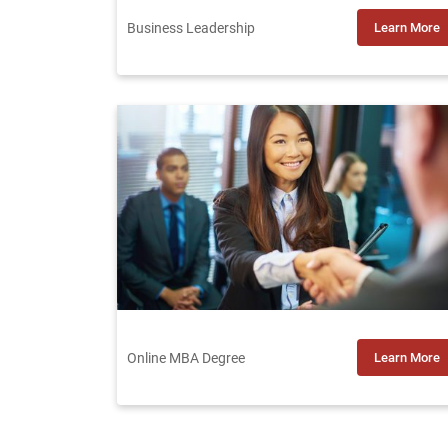
Business Leadership
Learn More
Online MBA Degree
Learn More