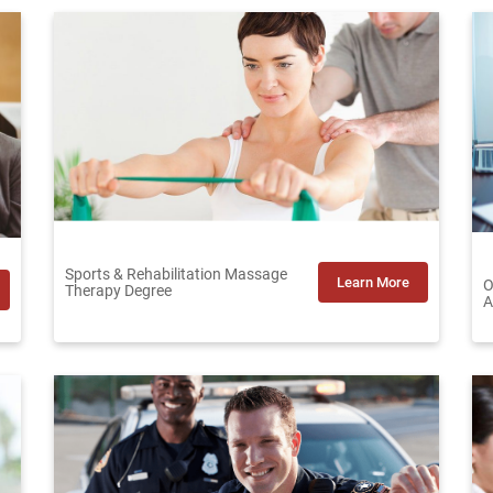
Sports & Rehabilitation Massage
Learn More
O
Therapy Degree
A