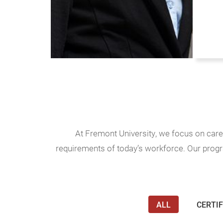
At Fremont University, we focus on car
requirements of today’s workforce. Our progra
ALL
CERTIF