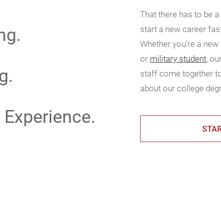
That there has to be a
ng.
start a new career fas
Whether you’re a new s
or
military student
, o
g.
staff come together to
about our college degr
 Experience.
STAR