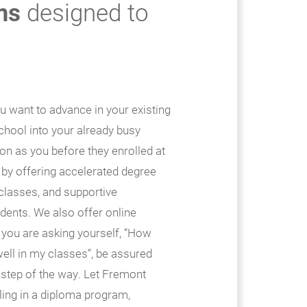
ms
designed to
ou want to advance in your existing
 school into your already busy
on as you before they enrolled at
 by offering accelerated degree
classes, and supportive
udents. We also offer online
 you are asking yourself, “How
 well in my classes”, be assured
 step of the way. Let Fremont
ling in a diploma program,