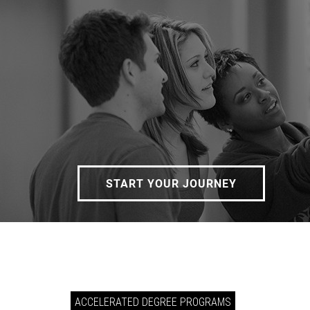
START YOUR JOURNEY
ACCELERATED DEGREE PROGRAMS