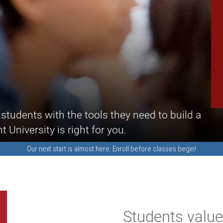
students with the tools they need to build a
University is right for you.
Our next start is almost here.
Enroll
before classes begin!
Students valu