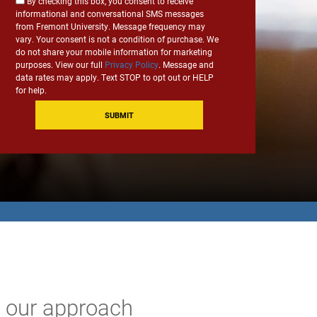
Consent
By checking this box, you consent to receive
*
informational and conversational SMS messages
for
from Fremont University. Message frequency may
SMS
vary. Your consent is not a condition of purchase. We
Communication
do not share your mobile information for marketing
purposes. View our full
Privacy Policy
. Message and
data rates may apply. Text STOP to opt out or HELP
for help.
e our approach