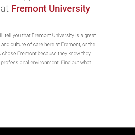
 at
Fremont University
l tell you that Fremont University is a great
n and culture of care here at Fremont, or the
nts chose Fremont because they knew they
, professional environment. Find out what