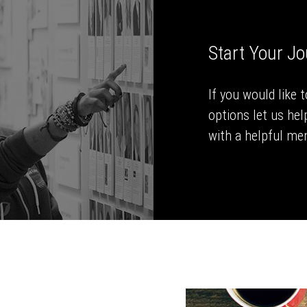
Start Your J
If you would like 
options let us hel
with a helpful men