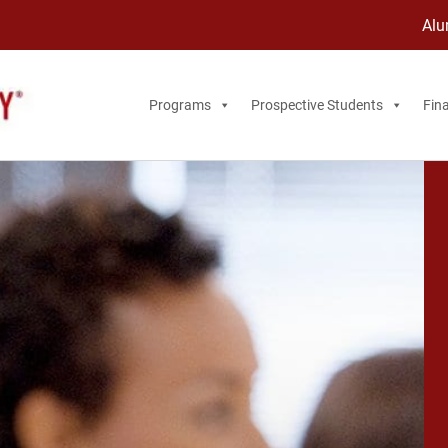
Alu
Programs
Prospective Students
Fina