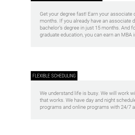
Get your degree fast! Earn your associate de
months. If you already have an associate 
bachelor’s degree in just 15 months. And fo
graduate education, you can earn an MBA in
FLEXIBLE SCHEDULING
We understand life is busy. We will work wi
that works. We have day and night schedu
programs and online programs with 24/7 a