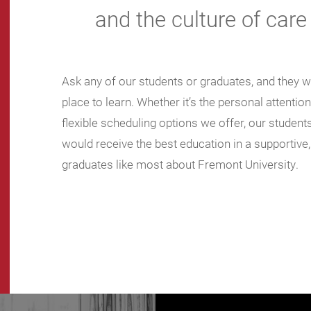
and the culture of care
Ask any of our students or graduates, and they wil
place to learn. Whether it’s the personal attentio
flexible scheduling options we offer, our stude
would receive the best education in a supportive
graduates like most about Fremont University.