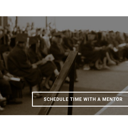
SCHEDULE TIME WITH A MENTOR