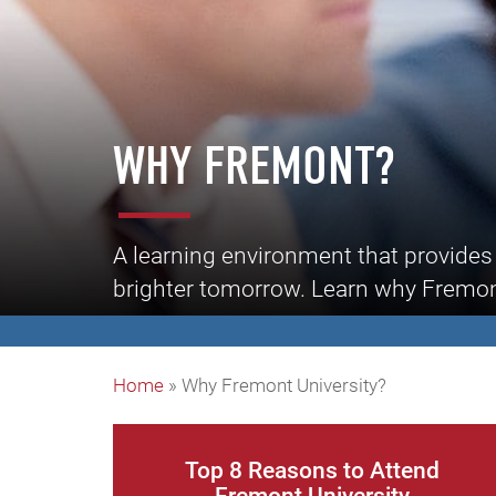
WHY FREMONT?
A learning environment that provides 
brighter tomorrow. Learn why Fremont 
Home
»
Why Fremont University?
Top 8 Reasons to Attend
Fremont University