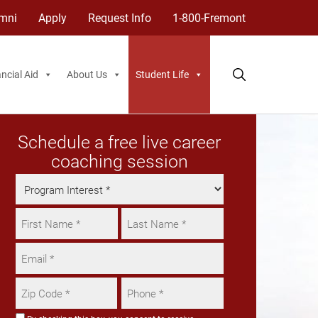
mni
Apply
Request Info
1-800-Fremont
ncial Aid
About Us
Student Life
Schedule a free live career
coaching session
Program
Interest
Name
*
*
First
Email
Last
*
Zip
Phone
Code
*