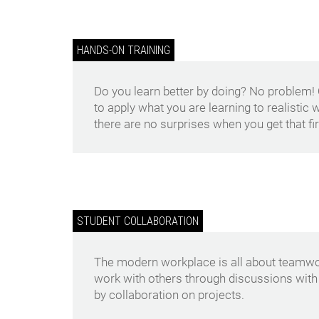
HANDS-ON TRAINING
Do you learn better by doing? No problem!
to apply what you are learning to realistic
there are no surprises when you get that fir
STUDENT COLLABORATION
The modern workplace is all about teamwor
work with others through discussions with
by collaboration on projects.