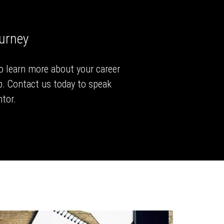
ourney
to learn more about your career
p. Contact us today to speak
tor.