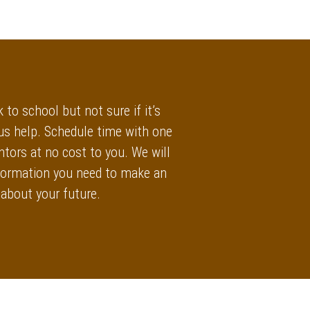
 to school but not sure if it’s
 us help. Schedule time with one
ntors at no cost to you. We will
information you need to make an
 about your future.