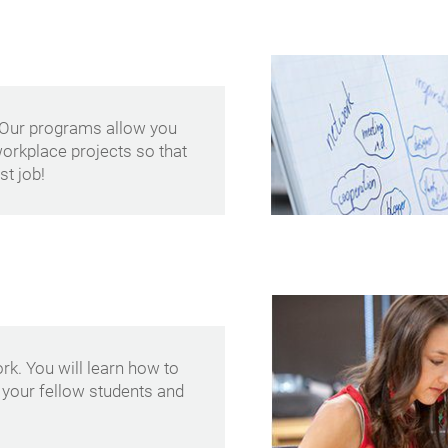
 Our programs allow you
 workplace projects so that
st job!
k. You will learn how to
 your fellow students and