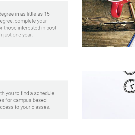
gree in as little as 15
degree, complete your
r those interested in post-
 just one year.
th you to find a schedule
les for campus-based
ccess to your classes.