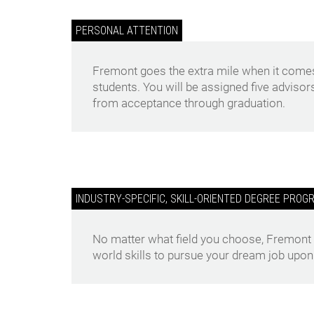
PERSONAL ATTENTION
Fremont goes the extra mile when it comes
students. You will be assigned five advisor
from acceptance through graduation.
INDUSTRY-SPECIFIC, SKILL-ORIENTED DEGREE PROG
No matter what field you choose, Fremont wi
world skills to pursue your dream job upon