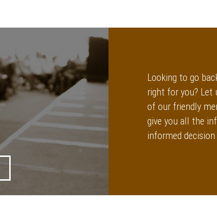
Looking to go back
right for you? Let
of our friendly me
give you all the 
informed decision