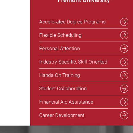
Accelerated Degree Programs
Flexible Scheduling
Personal Attention
Industry-Specific, Skill-Oriented
Hands-On Training
Student Collaboration
Financial Aid Assistance
Career Development