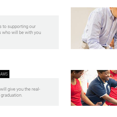
 to supporting our
s who will be with you
RAMS
ll give you the real-
 graduation.