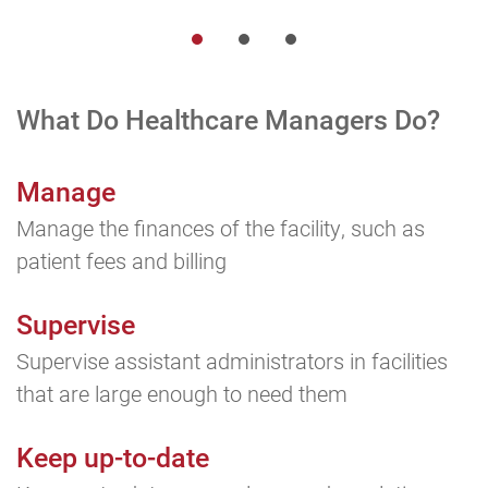
What Do Healthcare
Managers Do?
Manage
Manage the finances of the facility, such as
patient fees and billing
Supervise
Supervise assistant administrators in facilities
that are large enough to need them
Keep up-to-date