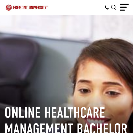
ONLINE HEALTHCARE
MANAGEMENT BACHELOR