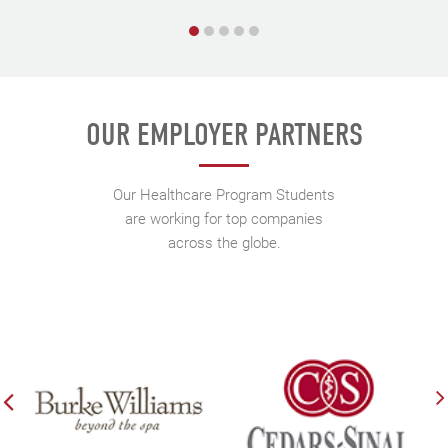
OUR EMPLOYER PARTNERS
Our Healthcare Program Students
are working for top companies
across the globe.