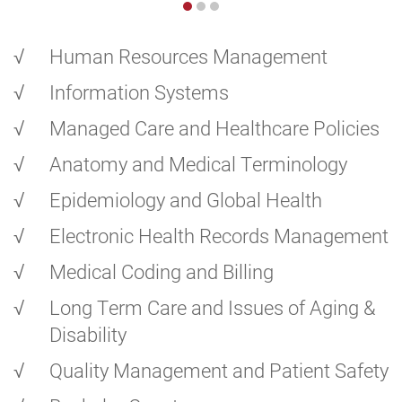
√
Human Resources Management
√
Information Systems
√
Managed Care and Healthcare Policies
√
Anatomy and Medical Terminology
√
Epidemiology and Global Health
√
Electronic Health Records Management
√
Medical Coding and Billing
√
Long Term Care and Issues of Aging &
Disability
√
Quality Management and Patient Safety