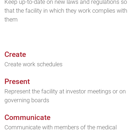
Keep up-to-date on new laws and regulations so
that the facility in which they work complies with
them
Create
Create work schedules
Present
Represent the facility at investor meetings or on
governing boards
Communicate
Communicate with members of the medical