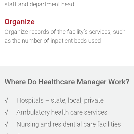
staff and department head
Organize
Organize records of the facility’s services, such
as the number of inpatient beds used
Where Do Healthcare
Manager Work?
√
Hospitals – state, local, private
√
Ambulatory health care services
√
Nursing and residential care facilities