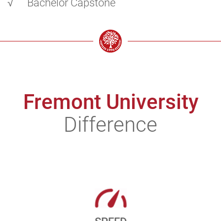
√
Bachelor Capstone
Fremont University
Difference