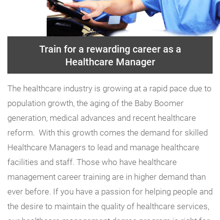
Train for a rewarding career as a
Healthcare Manager
The healthcare industry is growing at a rapid pace due to
population growth, the aging of the Baby Boomer
generation, medical advances and recent healthcare
reform. With this growth comes the demand for skilled
Healthcare Managers to lead and manage healthcare
facilities and staff. Those who have healthcare
management career training are in higher demand than
ever before. If you have a passion for helping people and
the desire to maintain the quality of healthcare services,