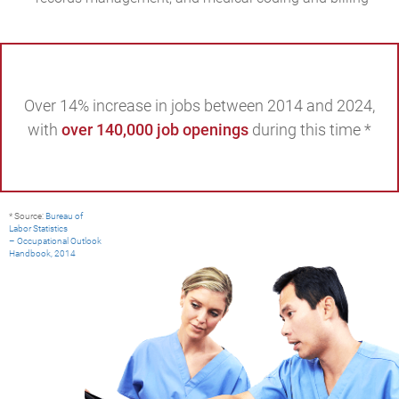
Over 14% increase in jobs between 2014 and 2024,
with
over 140,000 job openings
during this time *
* Source:
Bureau of
Labor Statistics
– Occupational Outlook
Handbook, 2014