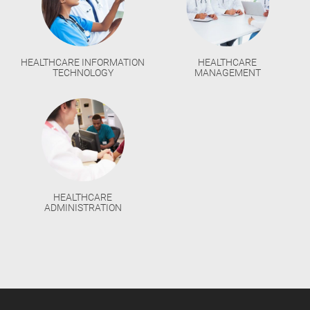
HEALTHCARE INFORMATION
HEALTHCARE
TECHNOLOGY
MANAGEMENT
HEALTHCARE
ADMINISTRATION