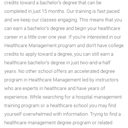
credits toward a bachelor’s degree that can be
completed in just 15 months. Our training is fast paced
and we keep our classes engaging. This means that you
can earn a bachelor’s degree and begin your healthcare
career in a little over one year. If you’re interested in our
Healthcare Management program and don’t have college
credits to apply toward a degree, you can still earn a
healthcare bachelor’s degree in just two-and-a-half
years. No other school offers an accelerated degree
program in Healthcare Management led by instructors
who are experts in healthcare and have years of
experience. While searching for a hospital management
training program or a healthcare school you may find
yourself overwhelmed with information. Trying to find a
healthcare management degree program or related