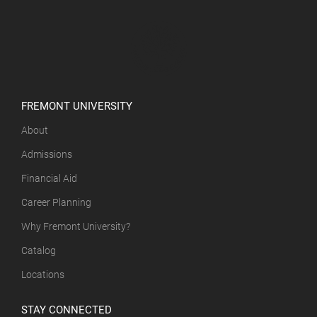
FREMONT UNIVERSITY
About
Admissions
Financial Aid
Career Planning
Why Fremont University?
Catalog
Locations
STAY CONNECTED