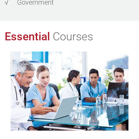
√
Government
Essential
Courses