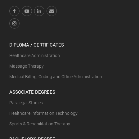
DIPLOMA / CERTIFICATES
Healthcare Administration
Massage Therapy
Medical Billing, Coding and Office Administration
ASSOCIATE DEGREES
Paralegal Studies
Healthcare Information Technology
Sports & Rehabilitation Therapy
BACHELOR'S DEGREE