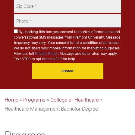
Zip
Code
Phone
*
*
Consent
By checking this box, you consent to receive informational and
conversational SMS messages from Fremont University. Message
for
frequency may vary. Your consent is not a condition of purchase.
SMS
We do not share your mobile information for marketing purposes.
Communication
View our full
Privacy Policy
. Message and data rates may apply.
Text STOP to opt out or HELP for help.
Home
»
Programs
»
College of Healthcare
»
Healthcare Management Bachelor Degree