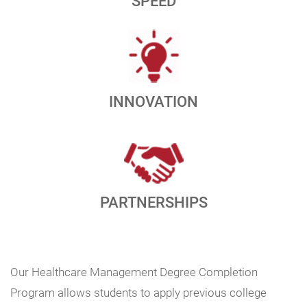
SPEED
INNOVATION
PARTNERSHIPS
Our Healthcare Management Degree Completion
Program allows students to apply previous college