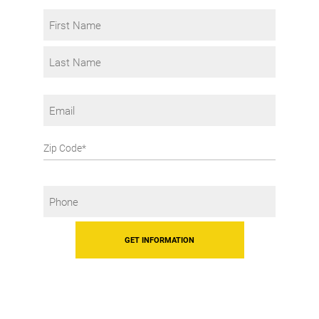
Interest
Name
*
First
Last
Email
Zip
Code
Phone
*