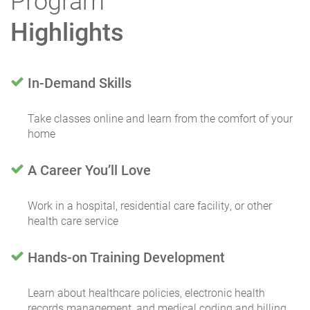
Program
Highlights
In-Demand Skills
Take classes online and learn from the comfort of your
home
A Career You’ll Love
Work in a hospital, residential care facility, or other
health care service
Hands-on Training Development
Learn about healthcare policies, electronic health
records management, and medical coding and billing