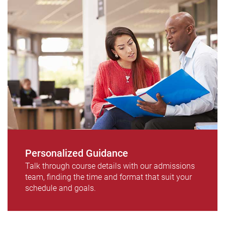
Personalized Guidance
Talk through course details with our admissions
team, finding the time and format that suit your
schedule and goals.