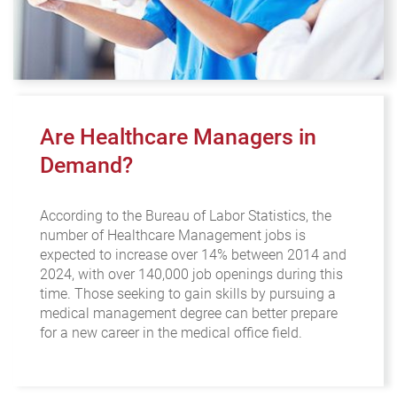
Are Healthcare Managers in
Demand?
According to the Bureau of Labor Statistics, the
number of Healthcare Management jobs is
expected to increase over 14% between 2014 and
2024, with over 140,000 job openings during this
time. Those seeking to gain skills by pursuing a
medical management degree can better prepare
for a new career in the medical office field.