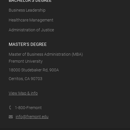
Business Leadership
Healthcare Management
Administration of Justice
MASTER'S DEGREE
Master of Business Administration (MBA)
Fremont University
18000 Studebaker Rd, 900A
Cerritos, CA 90703
View Map & info
1-800-Fremont
info@fremont.edu