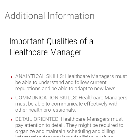
Additional Information
Important Qualities of a
Healthcare Manager
ANALYTICAL SKILLS: Healthcare Managers must
be able to understand and follow current
regulations and be able to adapt to new laws.
COMMUNICATION SKILLS: Healthcare Managers
must be able to communicate effectively with
other health professionals.
DETAIL-ORIENTED: Healthcare Managers must
pay attention to detail. They might be required to
organize and maintain scheduling and billing