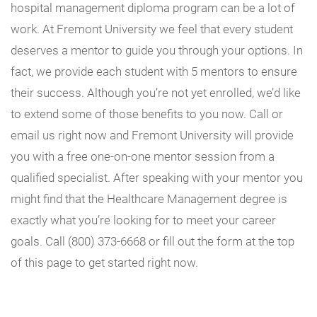
hospital management diploma program can be a lot of
work. At Fremont University we feel that every student
deserves a mentor to guide you through your options. In
fact, we provide each student with 5 mentors to ensure
their success. Although you’re not yet enrolled, we’d like
to extend some of those benefits to you now. Call or
email us right now and Fremont University will provide
you with a free one-on-one mentor session from a
qualified specialist. After speaking with your mentor you
might find that the Healthcare Management degree is
exactly what you’re looking for to meet your career
goals. Call (800) 373-6668 or fill out the form at the top
of this page to get started right now.