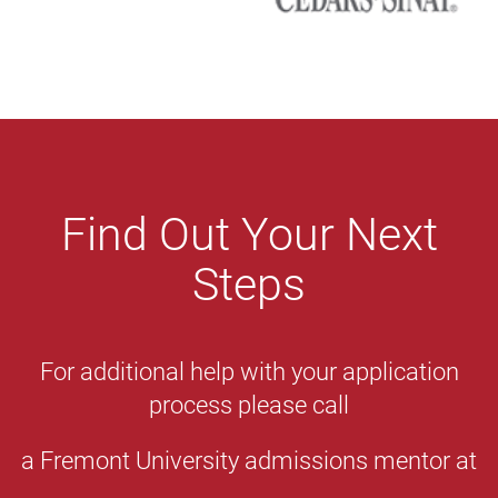
Find Out Your Next
Steps
For additional help with your application
process please call
a Fremont University admissions mentor at