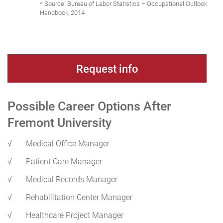
* Source: Bureau of Labor Statistics – Occupational Outlook
Handbook, 2014
Request info
Possible Career Options After
Fremont University
√
Medical Office Manager
√
Patient Care Manager
√
Medical Records Manager
√
Rehabilitation Center Manager
√
Healthcare Project Manager