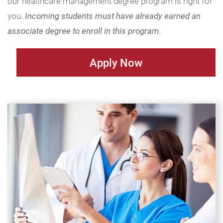
our healthcare management degree program is right for
you.
Incoming students must have already earned an
associate degree to enroll in this program.
Apply Now