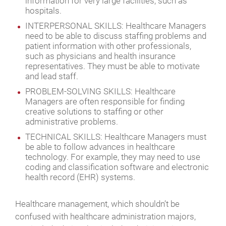
information for very large facilities, such as
hospitals.
INTERPERSONAL SKILLS: Healthcare Managers
need to be able to discuss staffing problems and
patient information with other professionals,
such as physicians and health insurance
representatives. They must be able to motivate
and lead staff.
PROBLEM-SOLVING SKILLS: Healthcare
Managers are often responsible for finding
creative solutions to staffing or other
administrative problems.
TECHNICAL SKILLS: Healthcare Managers must
be able to follow advances in healthcare
technology. For example, they may need to use
coding and classification software and electronic
health record (EHR) systems.
Healthcare management, which shouldn’t be
confused with healthcare administration majors,