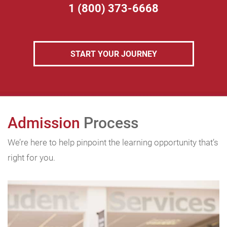
1 (800) 373-6668
START YOUR JOURNEY
Admission
Process
We’re here to help pinpoint the learning opportunity that’s
right for you.