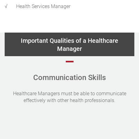
√
Health Services Manager
Important Qualities of a Healthcare
Manager
Communication Skills
Healthcare Managers must be able to communicate
effectively with other health professionals.