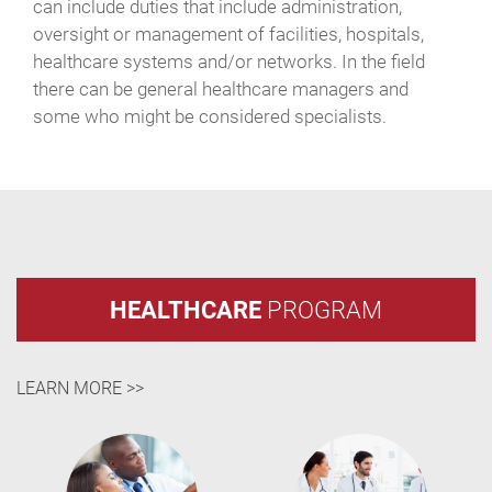
can include duties that include administration,
oversight or management of facilities, hospitals,
healthcare systems and/or networks. In the field
there can be general healthcare managers and
some who might be considered specialists.
HEALTHCARE
PROGRAM
LEARN MORE >>