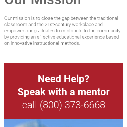
Our mission is to close the gap between the traditional
classroom and the 21st-century workplace and
empower our graduates to contribute to the community
by providing an effective educational experience based
on innovative instructional methods.
Need Help?
Speak with a mentor
call (800) 373-6668