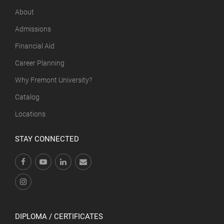
About
Admissions
Financial Aid
Career Planning
Why Fremont University?
Catalog
Locations
STAY CONNECTED
DIPLOMA / CERTIFICATES