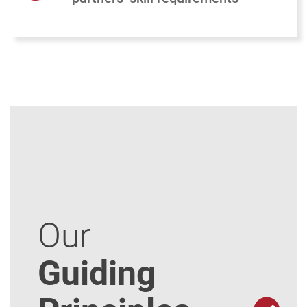
Our
Guiding