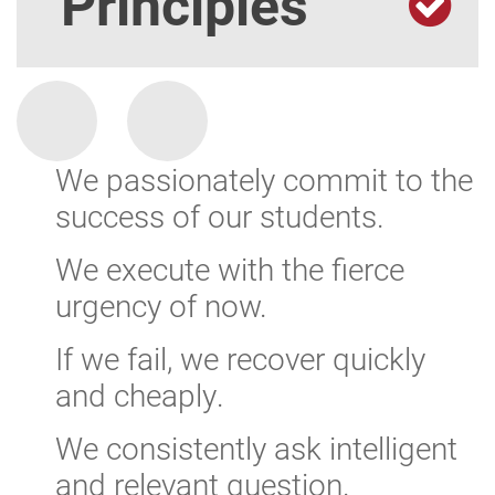
Principles
We passionately commit to the
success of our students.
We execute with the fierce
urgency of now.
If we fail, we recover quickly
and cheaply.
We consistently ask intelligent
and relevant question.