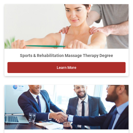
Sports & Rehabilitation Massage Therapy Degree
Learn More