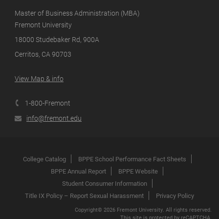
Master of Business Administration (MBA)
Fremont University
18000 Studebaker Rd, 900A
Cerritos, CA 90703
View Map & info
1-800-Fremont
info@fremont.edu
College Catalog
BPPE School Performance Fact Sheets
BPPE Annual Report
BPPE Website
Student Consumer Information
Title IX Policy – Report Sexual Harassment
Privacy Policy
Copyright© 2026 Fremont University. All rights reserved.
This site is protected by reCAPTCHA.