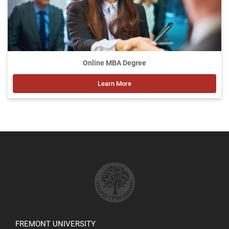
Online MBA Degree
Learn More
FREMONT UNIVERSITY