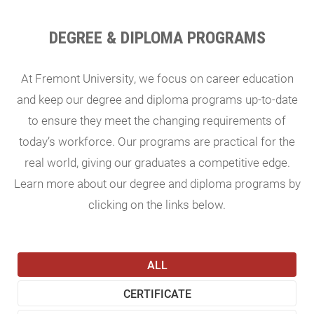
DEGREE & DIPLOMA PROGRAMS
At Fremont University, we focus on career education
and keep our degree and diploma programs up-to-date
to ensure they meet the changing requirements of
today’s workforce. Our programs are practical for the
real world, giving our graduates a competitive edge.
Learn more about our degree and diploma programs by
clicking on the links below.
ALL
CERTIFICATE