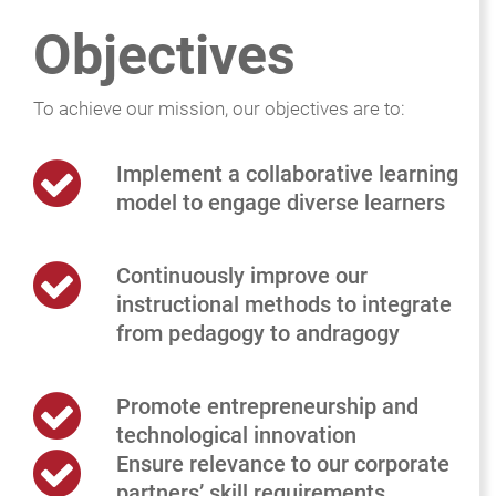
Objectives
To achieve our mission, our objectives are to:
Implement a collaborative learning
model to engage diverse learners
Continuously improve our
instructional methods to integrate
from pedagogy to andragogy
Promote entrepreneurship and
technological innovation
Ensure relevance to our corporate
partners’ skill requirements