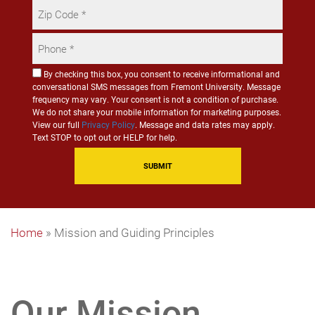
Zip
Code
Phone
*
*
Consent
By checking this box, you consent to receive informational and
conversational SMS messages from Fremont University. Message
for
frequency may vary. Your consent is not a condition of purchase.
SMS
We do not share your mobile information for marketing purposes.
Communication
View our full
Privacy Policy
. Message and data rates may apply.
Text STOP to opt out or HELP for help.
Home
»
Mission and Guiding Principles
Our Mission