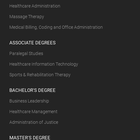
Healthcare Administration
Massage Therapy
Medical Billing, Coding and Office Administration
ASSOCIATE DEGREES
Paralegal Studies
Healthcare Information Technology
Sports & Rehabilitation Therapy
BACHELOR'S DEGREE
Business Leadership
Healthcare Management
Administration of Justice
MASTER'S DEGREE