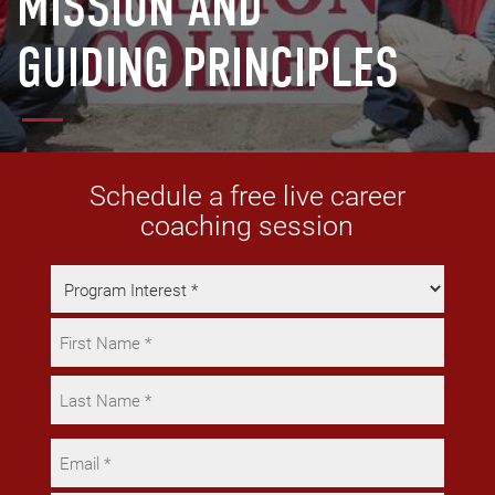
MISSION AND
GUIDING PRINCIPLES
Schedule a free live career
coaching session
Program
Interest
Name
*
*
First
Last
Email
*