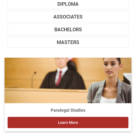
DIPLOMA
ASSOCIATES
BACHELORS
MASTERS
Paralegal Studies
Learn More