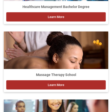
Healthcare Management Bachelor Degree
Learn More
Massage Therapy School
Learn More