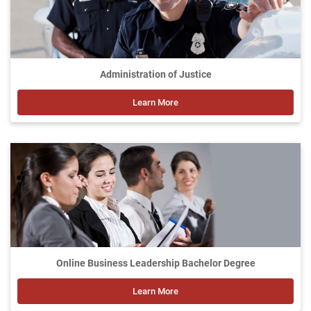
Administration of Justice
Learn More
Online Business Leadership Bachelor Degree
Learn More