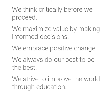
We think critically before we
proceed.
We maximize value by making
informed decisions.
We embrace positive change.
We always do our best to be
the best.
We strive to improve the world
through education.