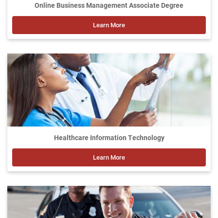
Online Business Management Associate Degree
Learn More
Healthcare Information Technology
Learn More