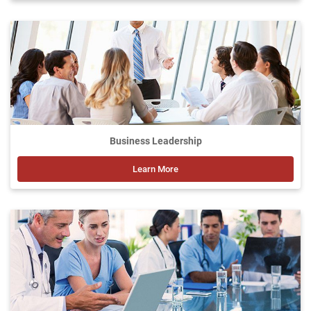
Business Leadership
Learn More