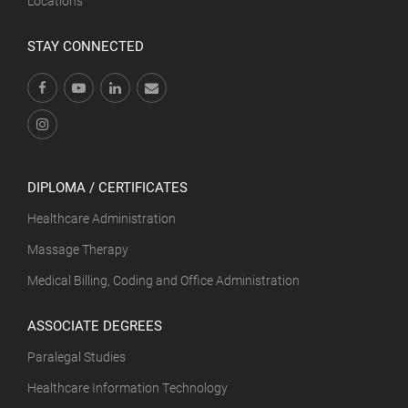
Locations
STAY CONNECTED
DIPLOMA / CERTIFICATES
Healthcare Administration
Massage Therapy
Medical Billing, Coding and Office Administration
ASSOCIATE DEGREES
Paralegal Studies
Healthcare Information Technology