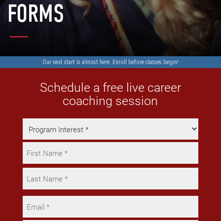
FORMS
Our next start is almost here.
Enroll
before classes begin!
Schedule a free live career
coaching session
Program
Interest
Name
*
*
First
Last
Email
*