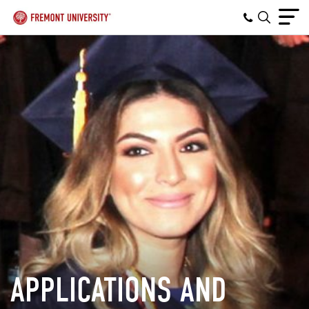
APPLICATIONS AND