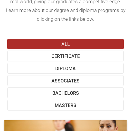
real world, giving our graduates a competitive edge.
Learn more about our degree and diploma programs by
clicking on the links below.
ALL
CERTIFICATE
DIPLOMA
ASSOCIATES
BACHELORS
MASTERS