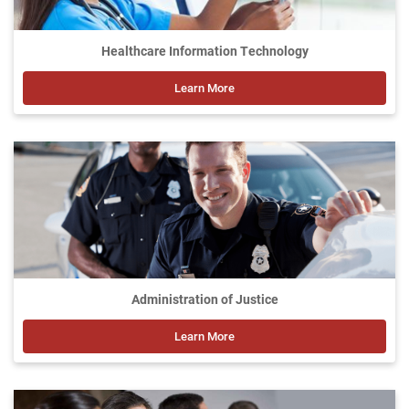
Healthcare Information Technology
Learn More
Administration of Justice
Learn More