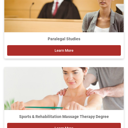
Paralegal Studies
Learn More
Sports & Rehabilitation Massage Therapy Degree