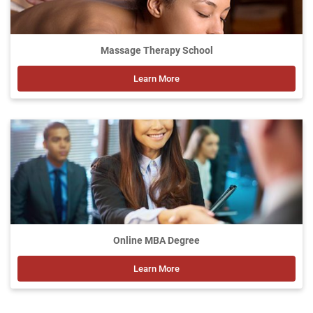
Massage Therapy School
Learn More
Online MBA Degree
Learn More