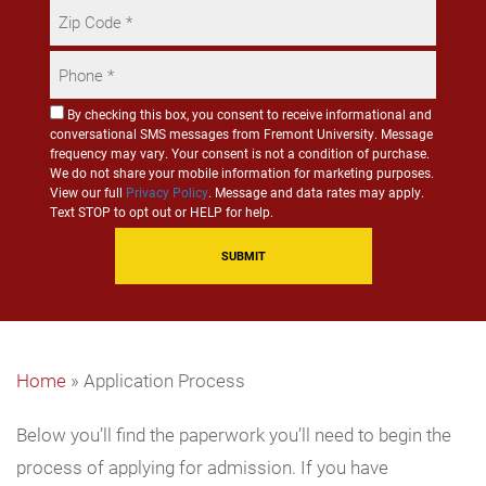
Zip
Code
Phone
*
*
Consent
By checking this box, you consent to receive informational and
conversational SMS messages from Fremont University. Message
for
frequency may vary. Your consent is not a condition of purchase.
SMS
We do not share your mobile information for marketing purposes.
Communication
View our full
Privacy Policy
. Message and data rates may apply.
Text STOP to opt out or HELP for help.
Home
»
Application Process
Below you’ll find the paperwork you’ll need to begin the
process of applying for admission. If you have