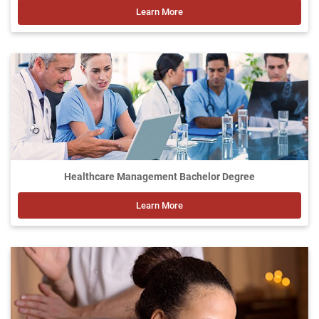
Learn More
Healthcare Management Bachelor Degree
Learn More