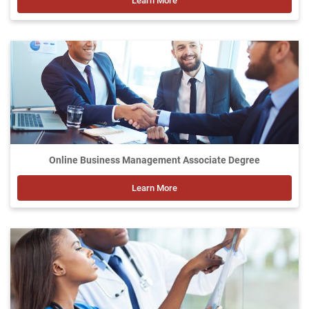
Learn More
Online Business Management Associate Degree
Learn More