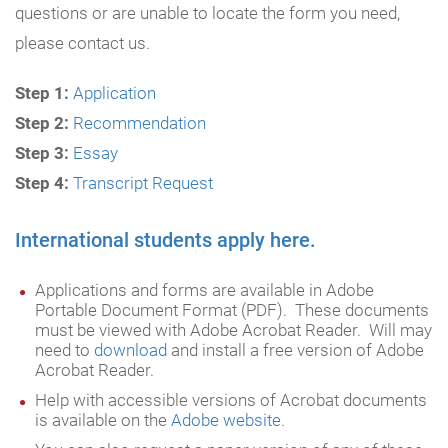
questions or are unable to locate the form you need,
please contact us.
Step 1:
Application
Step 2:
Recommendation
Step 3:
Essay
Step 4:
Transcript Request
International students apply here.
Applications and forms are available in Adobe
Portable Document Format (PDF). These documents
must be viewed with Adobe Acrobat Reader. Will may
need to
download
and install a free version of Adobe
Acrobat Reader.
Help with accessible versions of Acrobat documents
is available on the
Adobe website.