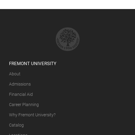
FREMONT UNIVERSITY
About
Admissions
Financial Aid
Career Planning
Why Fremont University?
Catalog