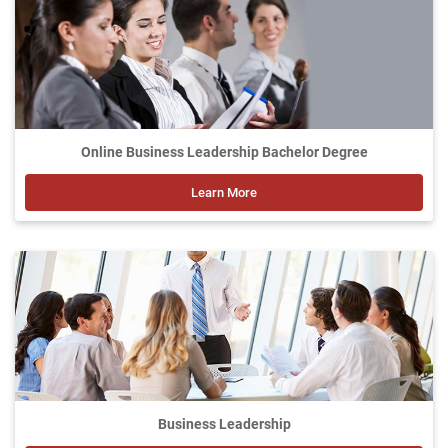
Online Business Leadership Bachelor Degree
Learn More
Business Leadership