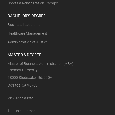
Sports & Rehabilitation Therapy
BACHELOR'S DEGREE
Business Leadership
Healthcare Management
Administration of Justice
MASTER'S DEGREE
Master of Business Administration (MBA)
Fremont University
18000 Studebaker Rd, 900A
Cerritos, CA 90703
View Map & info
1-800-Fremont