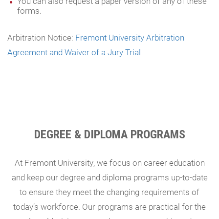
You can also request a paper version of any of these
forms.
Arbitration Notice:
Fremont University Arbitration
Agreement and Waiver of a Jury Trial
DEGREE & DIPLOMA PROGRAMS
At Fremont University, we focus on career education
and keep our degree and diploma programs up-to-date
to ensure they meet the changing requirements of
today’s workforce. Our programs are practical for the