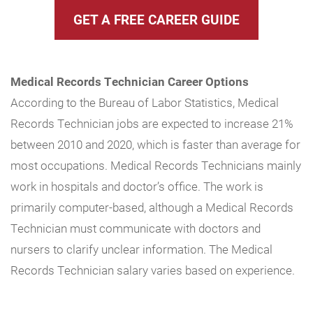
GET A FREE CAREER GUIDE
Medical Records Technician Career Options
According to the Bureau of Labor Statistics, Medical
Records Technician jobs are expected to increase 21%
between 2010 and 2020, which is faster than average for
most occupations. Medical Records Technicians mainly
work in hospitals and doctor’s office. The work is
primarily computer-based, although a Medical Records
Technician must communicate with doctors and
nursers to clarify unclear information. The Medical
Records Technician salary varies based on experience.