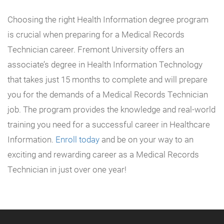
Choosing the right Health Information degree program
is crucial when preparing for a Medical Records
Technician career. Fremont University offers an
associate’s degree in Health Information Technology
that takes just 15 months to complete and will prepare
you for the demands of a Medical Records Technician
job. The program provides the knowledge and real-world
training you need for a successful career in Healthcare
Information.
Enroll today
and be on your way to an
exciting and rewarding career as a Medical Records
Technician in just over one year!