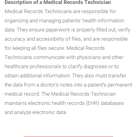
Description of a Medical Records Technician
Medical Records Technicians are responsible for
organizing and managing patients’ health information
data. They ensure paperwork is properly filled out, verify
accuracy and accessibility of files, and are responsible
for keeping all files secure. Medical Records
Technicians communicate with physicians and other
healthcare professionals to clarify diagnoses or to
obtain additional information. They also must transfer
the data from a doctor’s notes into a patient’s permanent
medical record. The Medical Records Technician
maintains electronic health records (EHR) databases
and analyze electronic data.