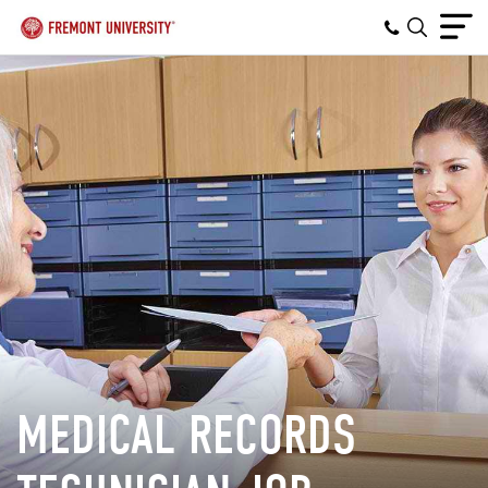
MEDICAL RECORDS