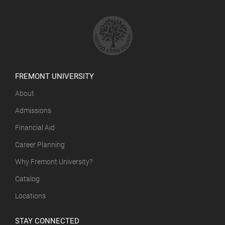
FREMONT UNIVERSITY
About
Admissions
Financial Aid
Career Planning
Why Fremont University?
Catalog
Locations
STAY CONNECTED