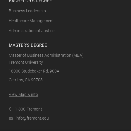
BACHELOR'S DEGREE
Business Leadership
Healthcare Management
Administration of Justice
MASTER'S DEGREE
Master of Business Administration (MBA)
Fremont University
18000 Studebaker Rd, 900A
Cerritos, CA 90703
View Map & info
1-800-Fremont
info@fremont.edu