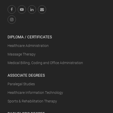
DIPLOMA / CERTIFICATES
Healthcare Administration
Massage Therapy
Medical Billing, Coding and Office Administration
ASSOCIATE DEGREES
Paralegal Studies
Healthcare Information Technology
Sports & Rehabilitation Therapy