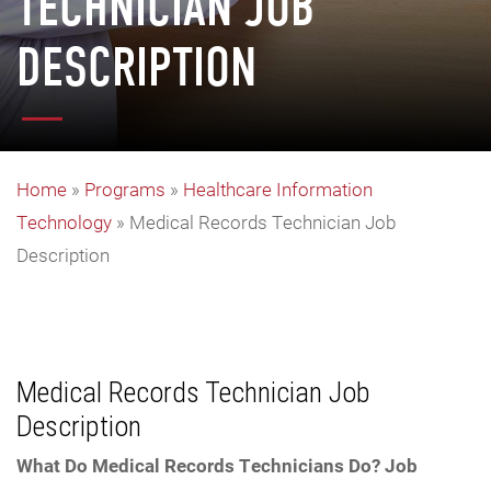
TECHNICIAN JOB
DESCRIPTION
Home
»
Programs
»
Healthcare Information
Technology
»
Medical Records Technician Job
Description
Medical Records Technician Job
Description
What Do Medical Records Technicians Do? Job