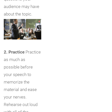
audience may have
about the topic.
2. Practice
Practice
as much as
possible before
your speech to
memorize the
material and ease
your nerves.
Rehearse out loud
with all of the