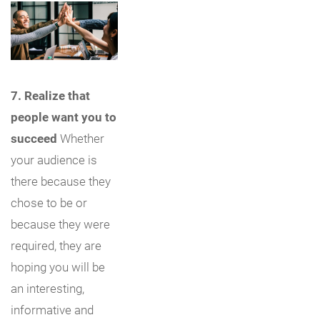
7. Realize that
people want you to
succeed
Whether
your audience is
there because they
chose to be or
because they were
required, they are
hoping you will be
an interesting,
informative and