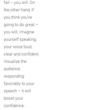
fail – you will. On
the other hand, if
you think you’re
going to do great –
you will. Imagine
yourself speaking,
your voice loud,
clear and confident.
Visualize the
audience
responding
favorably to your
speech – it will
boost your
confidence.