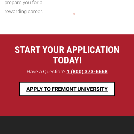
prepare you for a
rewarding career.
"
*
" indicates required fields
START YOUR APPLICATION
TODAY!
Have a Question?
1 (800) 373-6668
APPLY TO FREMONT UNIVERSITY