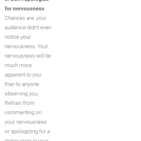
for nervousness
Chances are, your
audience didn’t even
notice your
nervousness. Your
nervousness will be
much more
apparent to you
than to anyone
observing you.
Refrain from
commenting on
your nervousness
or apologizing for a
minor error in your