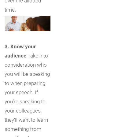
over the allotted
time.
3. Know your
audience
Take into
consideration who
you will be speaking
to when preparing
your speech. If
you’re speaking to
your colleagues,
they’ll want to learn
something from