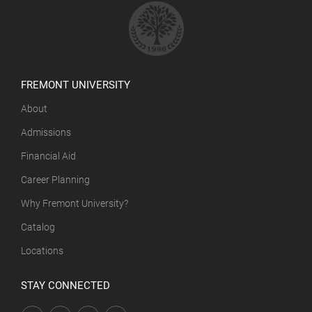
FREMONT UNIVERSITY
About
Admissions
Financial Aid
Career Planning
Why Fremont University?
Catalog
Locations
STAY CONNECTED