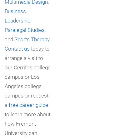
Multimedia Design
,
Business
Leadership
,
Paralegal Studies
,
and
Sports Therapy
.
Contact us
today to
arrange a visit to
our Cerritos college
campus or Los
Angeles college
campus or request
a
free career guide
to learn more about
how Fremont
University can