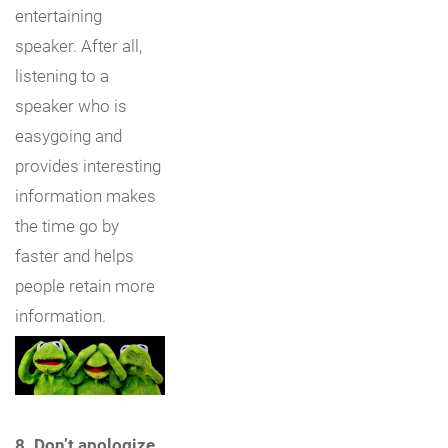
entertaining
speaker. After all,
listening to a
speaker who is
easygoing and
provides interesting
information makes
the time go by
faster and helps
people retain more
information.
8. Don’t apologize