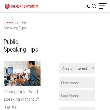
Home
»
Public
Speaking Tips
Get Program
Information
Public
Fill in the form to
Speaking Tips
request info.
Area
of
Interest
Name
*
Most people dread
First
speaking in front of
Last
a group.
Email