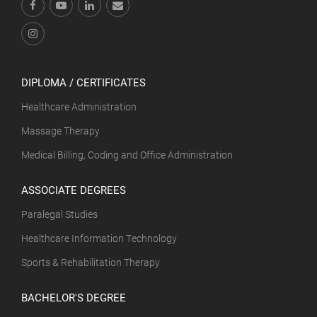
DIPLOMA / CERTIFICATES
Healthcare Administration
Massage Therapy
Medical Billing, Coding and Office Administration
ASSOCIATE DEGREES
Paralegal Studies
Healthcare Information Technology
Sports & Rehabilitation Therapy
BACHELOR'S DEGREE