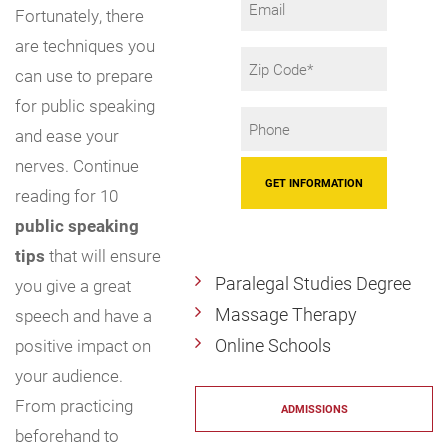
Fortunately, there
are techniques you
Zip
can use to prepare
Code
for public speaking
Phone
and ease your
*
nerves. Continue
reading for 10
public speaking
tips
that will ensure
Paralegal Studies Degree
you give a great
Massage Therapy
speech and have a
Online Schools
positive impact on
your audience.
From practicing
ADMISSIONS
beforehand to