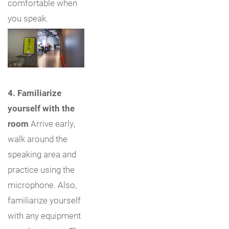
comfortable when
you speak.
4. Familiarize
yourself with the
room
Arrive early,
walk around the
speaking area and
practice using the
microphone. Also,
familiarize yourself
with any equipment