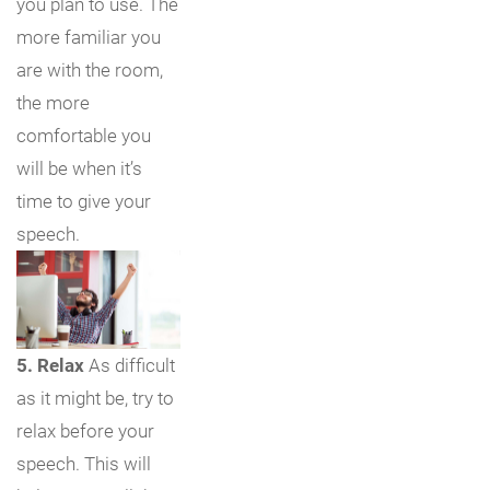
you plan to use. The
more familiar you
are with the room,
the more
comfortable you
will be when it’s
time to give your
speech.
5. Relax
As difficult
as it might be, try to
relax before your
speech. This will