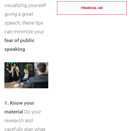
visualizing yourself
FINANCIAL AID
giving a great
speech, these tips
can minimize your
fear of public
speaking
.
1. Know your
material
Do your
research and
carefully plan what