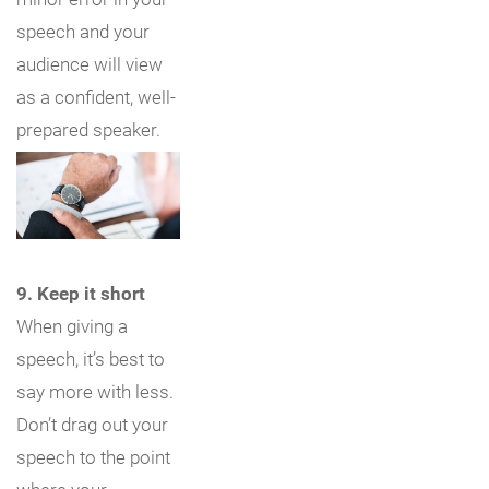
speech and your
audience will view
as a confident, well-
prepared speaker.
9. Keep it short
When giving a
speech, it’s best to
say more with less.
Don’t drag out your
speech to the point