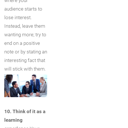
where your
audience starts to
lose interest.
Instead, leave them
wanting more; try to
end on a positive
note or by stating an
interesting fact that
will stick with them.
10. Think of it as a
learning