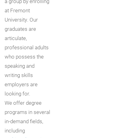
a group by enrolling
at Fremont
University. Our
graduates are
articulate,
professional adults
who possess the
speaking and
writing skills
employers are
looking for.
We offer degree
programs in several
in-demand fields,
including