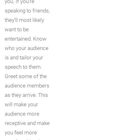
you. If you’re
speaking to friends,
they’ll most likely
want to be
entertained. Know
who your audience
is and tailor your
speech to them.
Greet some of the
audience members
as they arrive. This
will make your
audience more
receptive and make
you feel more