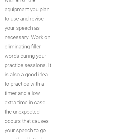
equipment you plan
to use and revise
your speech as
necessary. Work on
eliminating filler
words during your
practice sessions. It
is also a good idea
to practice with a
timer and allow
extra time in case
the unexpected
occurs that causes
your speech to go