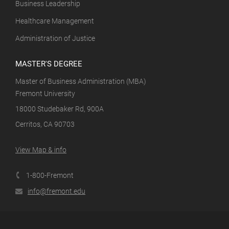
Business Leadership
Healthcare Management
Administration of Justice
MASTER'S DEGREE
Master of Business Administration (MBA)
Fremont University
18000 Studebaker Rd, 900A
Cerritos, CA 90703
View Map & info
1-800-Fremont
info@fremont.edu