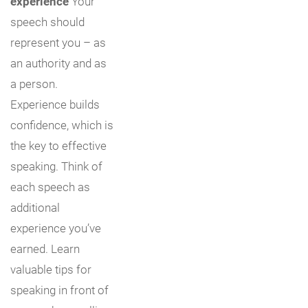
experience
Your
speech should
represent you – as
an authority and as
a person.
Experience builds
confidence, which is
the key to effective
speaking. Think of
each speech as
additional
experience you’ve
earned. Learn
valuable tips for
speaking in front of