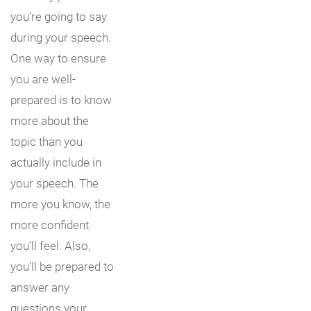
you’re going to say
during your speech.
One way to ensure
you are well-
prepared is to know
more about the
topic than you
actually include in
your speech. The
more you know, the
more confident
you’ll feel. Also,
you’ll be prepared to
answer any
questions your