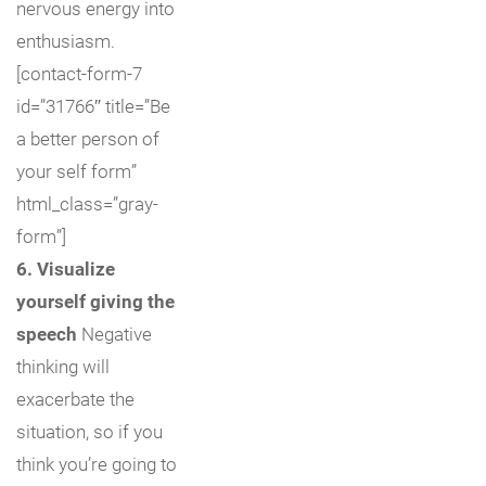
nervous energy into
enthusiasm.
[contact-form-7
id=”31766″ title=”Be
a better person of
your self form”
html_class=”gray-
form”]
6. Visualize
yourself giving the
speech
Negative
thinking will
exacerbate the
situation, so if you
think you’re going to