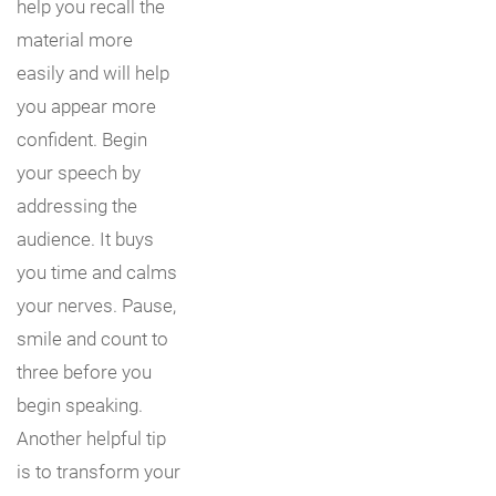
help you recall the
material more
easily and will help
you appear more
confident. Begin
your speech by
addressing the
audience. It buys
you time and calms
your nerves. Pause,
smile and count to
three before you
begin speaking.
Another helpful tip
is to transform your