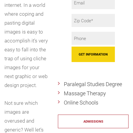
internet. In a world
where coping and
Zip
pasting digital
Code
images is easy to
Phone
accomplish it’s very
*
easy to fall into the
trap of using cliche
images for your
next graphic or web
Paralegal Studies Degree
design project.
Massage Therapy
Online Schools
Not sure which
images are
overused and
ADMISSIONS
generic? Well let’s