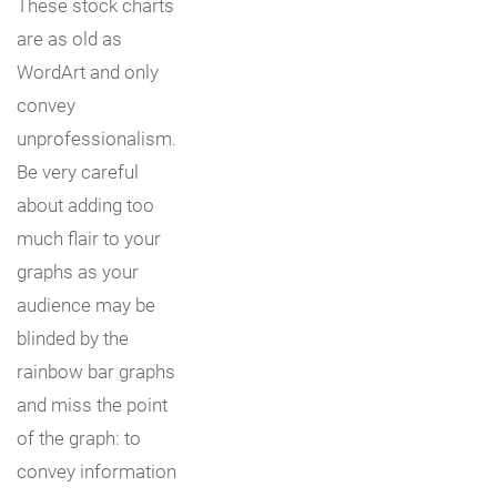
These stock charts
are as old as
WordArt and only
convey
unprofessionalism.
Be very careful
about adding too
much flair to your
graphs as your
audience may be
blinded by the
rainbow bar graphs
and miss the point
of the graph: to
convey information