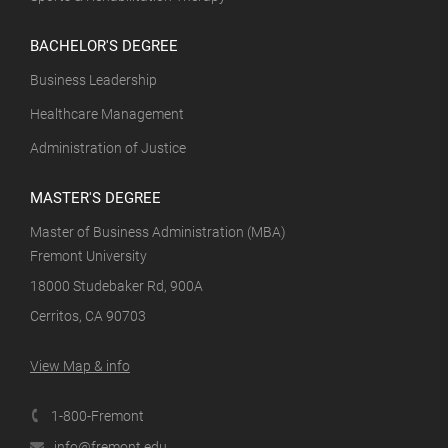
BACHELOR'S DEGREE
Business Leadership
Healthcare Management
Administration of Justice
MASTER'S DEGREE
Master of Business Administration (MBA)
Fremont University
18000 Studebaker Rd, 900A
Cerritos, CA 90703
View Map & info
1-800-Fremont
info@fremont.edu