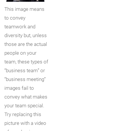
This image means
to convey
teamwork and
diversity but, unless
those are the actual
people on your
team, these types of
“business team” or
“business meeting”
images fail to
convey what makes
your team special.
Try replacing this
picture with a video