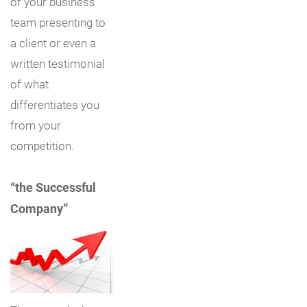
of your business
team presenting to
a client or even a
written testimonial
of what
differentiates you
from your
competition.
“the Successful
Company”