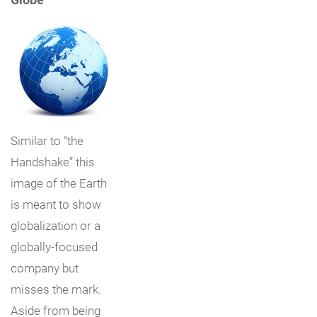
Similar to “the
Handshake” this
image of the Earth
is meant to show
globalization or a
globally-focused
company but
misses the mark.
Aside from being