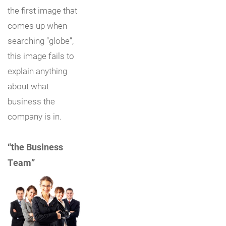
the first image that
comes up when
searching “globe”,
this image fails to
explain anything
about what
business the
company is in.
“the Business
Team”