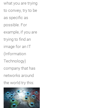
what you are trying
to convey, try to be
as specific as
possible. For
example, if you are
trying to find an
image for an IT
(Information
Technology)
company that has
networks around
the world try this: