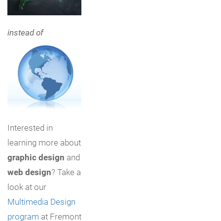
instead of
Interested in
learning more about
graphic design
and
web design
? Take a
look at our
Multimedia Design
program
at Fremont