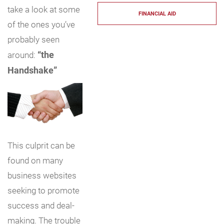
take a look at some
FINANCIAL AID
of the ones you’ve
probably seen
“the
around:
Handshake”
This culprit can be
found on many
business websites
seeking to promote
success and deal-
making. The trouble