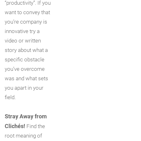
“productivity”. If you
want to convey that
you’re company is
innovative try a
video or written
story about what a
specific obstacle
you’ve overcome
was and what sets
you apart in your
field.
Stray Away from
Clichés!
Find the
root meaning of