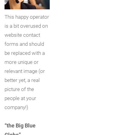
This happy operator
is a bit overused on
website contact
forms and should
be replaced with a
more unique or
relevant image (or
better yet, a real
picture of the
people at your
company!)
“the Big Blue
Globe”