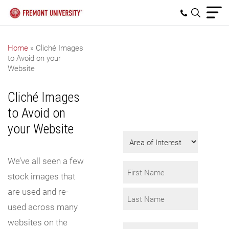
Home
»
Cliché Images
to Avoid on your
Get Program
Website
Information
Cliché Images
Fill in the form to
to Avoid on
request info.
your Website
Area
of
We’ve all seen a few
Interest
Name
stock images that
*
are used and re-
First
used across many
Last
websites on the
Email