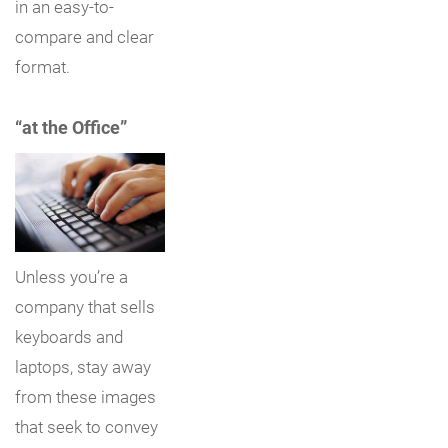
in an easy-to-
compare and clear
format.
“at the Office”
Unless you’re a
company that sells
keyboards and
laptops, stay away
from these images
that seek to convey