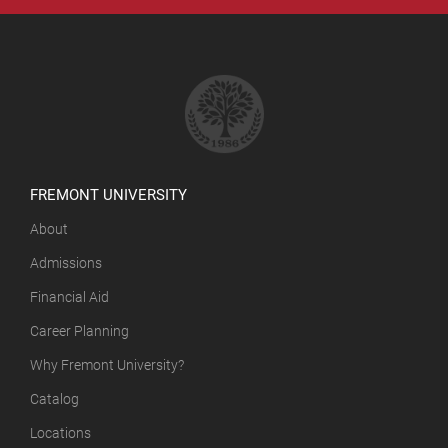
FREMONT UNIVERSITY
About
Admissions
Financial Aid
Career Planning
Why Fremont University?
Catalog
Locations