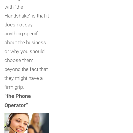
with “the
Handshake” is that it
does not say
anything specific
about the business
or why you should
choose them
beyond the fact that
they might have a
firm grip.
“the Phone
Operator”