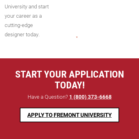
University and start
your career as a
cutting-edge
designer today.
"
*
" indicates required fields
START YOUR APPLICATION
TODAY!
Have a Question?
1 (800) 373-6668
APPLY TO FREMONT UNIVERSITY