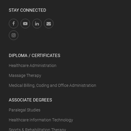
STAY CONNECTED
DIPLOMA / CERTIFICATES
Healthcare Administration
Massage Therapy
Medical Billing, Coding and Office Administration
ASSOCIATE DEGREES
Paralegal Studies
Healthcare Information Technology
Sports & Rehabilitation Therapy