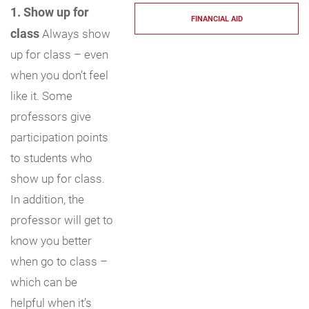
1. Show up for
FINANCIAL AID
class
Always show
up for class – even
when you don’t feel
like it. Some
professors give
participation points
to students who
show up for class.
In addition, the
professor will get to
know you better
when go to class –
which can be
helpful when it’s