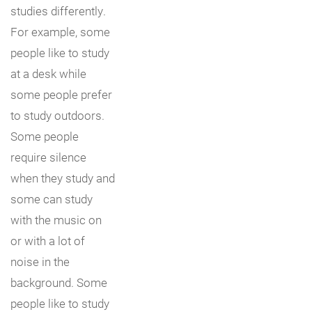
studies differently.
For example, some
people like to study
at a desk while
some people prefer
to study outdoors.
Some people
require silence
when they study and
some can study
with the music on
or with a lot of
noise in the
background. Some
people like to study