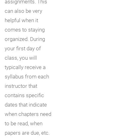
assignments. This
can also be very
helpful when it
comes to staying
organized. During
your first day of
class, you will
typically receive a
syllabus from each
instructor that
contains specific
dates that indicate
when chapters need
to be read, when
papers are due, etc.