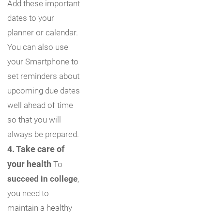
Add these important
dates to your
planner or calendar.
You can also use
your Smartphone to
set reminders about
upcoming due dates
well ahead of time
so that you will
always be prepared.
4. Take care of
your health
To
succeed in college
,
you need to
maintain a healthy