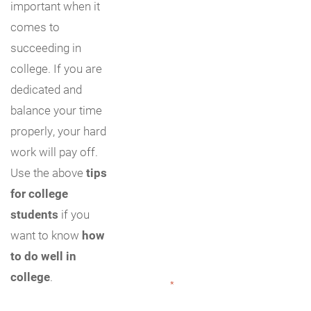
important when it
comes to
succeeding in
college. If you are
dedicated and
balance your time
properly, your hard
work will pay off.
Use the above
tips
for college
students
if you
want to know
how
to do well in
college
.
"
*
" indicates required fields