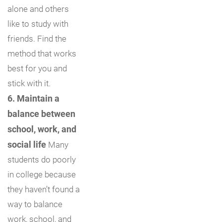
alone and others
like to study with
friends. Find the
method that works
best for you and
stick with it.
6. Maintain a
balance between
school, work, and
social life
Many
students do poorly
in college because
they haven’t found a
way to balance
work, school, and