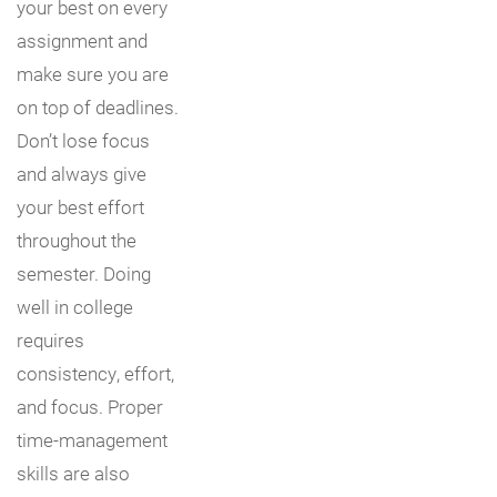
your best on every
assignment and
make sure you are
on top of deadlines.
Don’t lose focus
and always give
your best effort
throughout the
semester. Doing
well in college
requires
consistency, effort,
and focus. Proper
time-management
skills are also