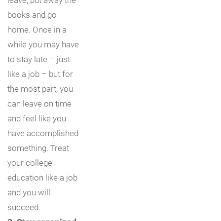
books and go
home. Once in a
while you may have
to stay late – just
like a job – but for
the most part, you
can leave on time
and feel like you
have accomplished
something. Treat
your college
education like a job
and you will
succeed.