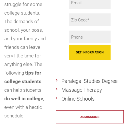
struggle for some
college students.
Zip
The demands of
Code
school, your boss,
Phone
and your family and
*
friends can leave
very little time for
anything else. The
following
tips for
Paralegal Studies Degree
college students
Massage Therapy
can help students
do well in college
,
Online Schools
even with a hectic
schedule.
ADMISSIONS