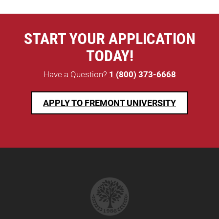
START YOUR APPLICATION
TODAY!
Have a Question?
1 (800) 373-6668
APPLY TO FREMONT UNIVERSITY