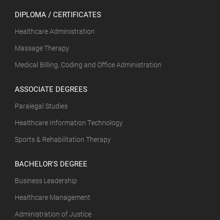
DIPLOMA / CERTIFICATES
Healthcare Administration
Massage Therapy
Medical Billing, Coding and Office Administration
ASSOCIATE DEGREES
Paralegal Studies
Healthcare Information Technology
Sports & Rehabilitation Therapy
BACHELOR'S DEGREE
Business Leadership
Healthcare Management
Administration of Justice