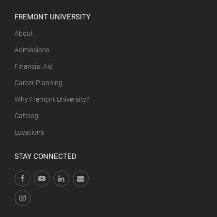
FREMONT UNIVERSITY
About
Admissions
Financial Aid
Career Planning
Why Fremont University?
Catalog
Locations
STAY CONNECTED