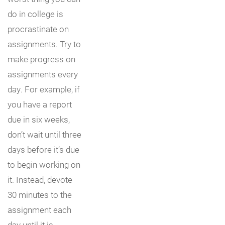
do in college is
procrastinate on
assignments. Try to
make progress on
assignments every
day. For example, if
you have a report
due in six weeks,
don’t wait until three
days before it’s due
to begin working on
it. Instead, devote
30 minutes to the
assignment each
day until it is