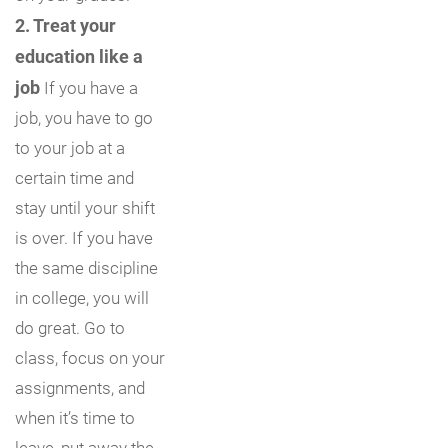
2. Treat your
education like a
job
If you have a
job, you have to go
to your job at a
certain time and
stay until your shift
is over. If you have
the same discipline
in college, you will
do great. Go to
class, focus on your
assignments, and
when it’s time to
leave, put away the