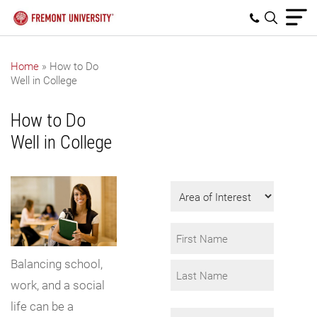
Home
»
How to Do
Well in College
Get Program
Information
How to Do
Fill in the form to
Well in College
request info.
Area
of
Interest
Name
*
Balancing school,
First
work, and a social
Last
life can be a
Email