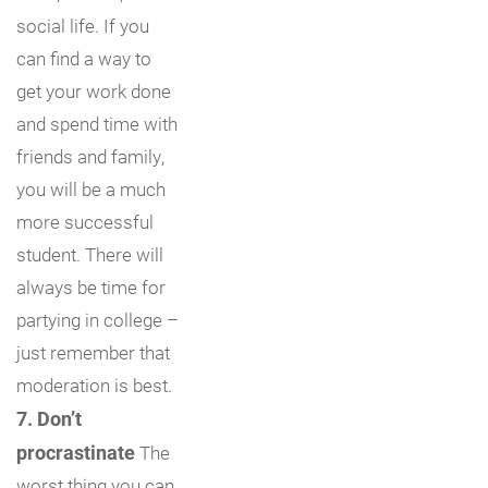
social life. If you
can find a way to
get your work done
and spend time with
friends and family,
you will be a much
more successful
student. There will
always be time for
partying in college –
just remember that
moderation is best.
7. Don’t
procrastinate
The
worst thing you can