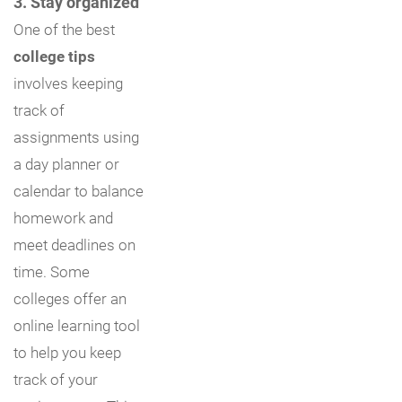
3. Stay organized
One of the best
college tips
involves keeping
track of
assignments using
a day planner or
calendar to balance
homework and
meet deadlines on
time. Some
colleges offer an
online learning tool
to help you keep
track of your