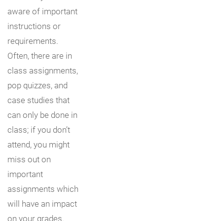
aware of important
instructions or
requirements.
Often, there are in
class assignments,
pop quizzes, and
case studies that
can only be done in
class; if you don’t
attend, you might
miss out on
important
assignments which
will have an impact
on your grades.