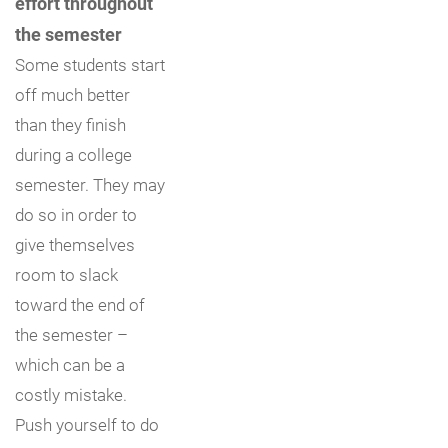
effort throughout
the semester
Some students start
off much better
than they finish
during a college
semester. They may
do so in order to
give themselves
room to slack
toward the end of
the semester –
which can be a
costly mistake.
Push yourself to do