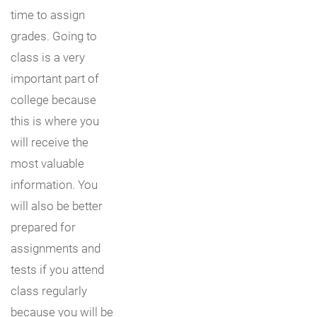
time to assign
grades. Going to
class is a very
important part of
college because
this is where you
will receive the
most valuable
information. You
will also be better
prepared for
assignments and
tests if you attend
class regularly
because you will be