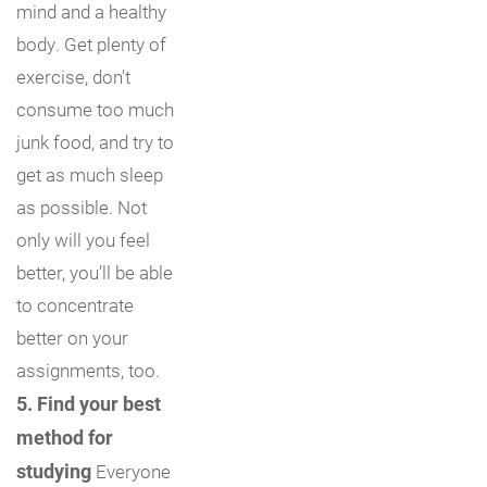
mind and a healthy
body. Get plenty of
exercise, don’t
consume too much
junk food, and try to
get as much sleep
as possible. Not
only will you feel
better, you’ll be able
to concentrate
better on your
assignments, too.
5. Find your best
method for
studying
Everyone