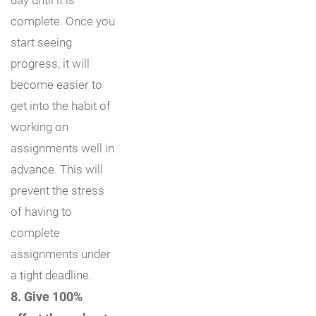
complete. Once you
start seeing
progress, it will
become easier to
get into the habit of
working on
assignments well in
advance. This will
prevent the stress
of having to
complete
assignments under
a tight deadline.
8. Give 100%