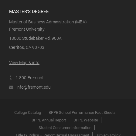
MASTER'S DEGREE
Master of Business Administration (MBA)
Fremont University
18000 Studebaker Rd, 900A
Cerritos, CA 90703
View Map & info
1-800-Fremont
info@fremont.edu
College Catalog
BPPE School Performance Fact Sheets
BPPE Annual Report
BPPE Website
Student Consumer Information
Title IX Policy – Report Sexual Harassment
Privacy Policy