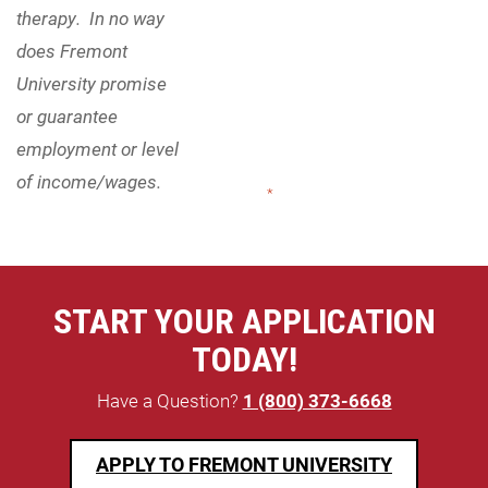
therapy. In no way
does Fremont
University promise
or guarantee
employment or level
of income/wages.
"
*
" indicates required fields
START YOUR APPLICATION
TODAY!
Have a Question?
1 (800) 373-6668
APPLY TO FREMONT UNIVERSITY