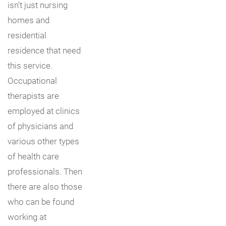
isn’t just nursing
homes and
residential
residence that need
this service.
Occupational
therapists are
employed at clinics
of physicians and
various other types
of health care
professionals. Then
there are also those
who can be found
working at