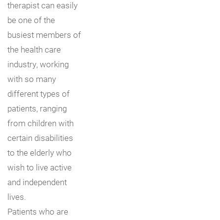
therapist can easily
be one of the
busiest members of
the health care
industry, working
with so many
different types of
patients, ranging
from children with
certain disabilities
to the elderly who
wish to live active
and independent
lives.
Patients who are