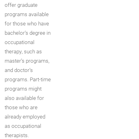
offer graduate
programs available
for those who have
bachelor’s degree in
occupational
therapy, such as
master’s programs,
and doctor’s
programs. Part-time
programs might
also available for
those who are
already employed
as occupational
therapists.