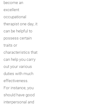
become an
excellent
occupational
therapist one day, it
can be helpful to
possess certain
traits or
characteristics that
can help you carry
out your various
duties with much
effectiveness.
For instance, you
should have good
interpersonal and