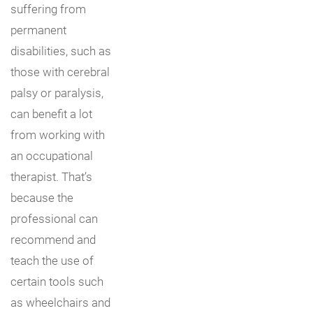
suffering from
permanent
disabilities, such as
those with cerebral
palsy or paralysis,
can benefit a lot
from working with
an occupational
therapist. That’s
because the
professional can
recommend and
teach the use of
certain tools such
as wheelchairs and