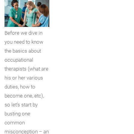
Before we dive in
you need to know
the basics about
occupational
therapists (what are
his or her various
duties, how to
become one, etc),
so let’s start by
busting one
common
misconception – an