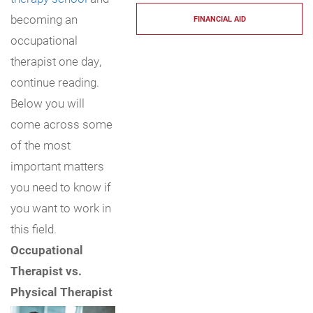
becoming an
FINANCIAL AID
occupational
therapist one day,
continue reading.
Below you will
come across some
of the most
important matters
you need to know if
you want to work in
this field.
Occupational
Therapist vs.
Physical Therapist