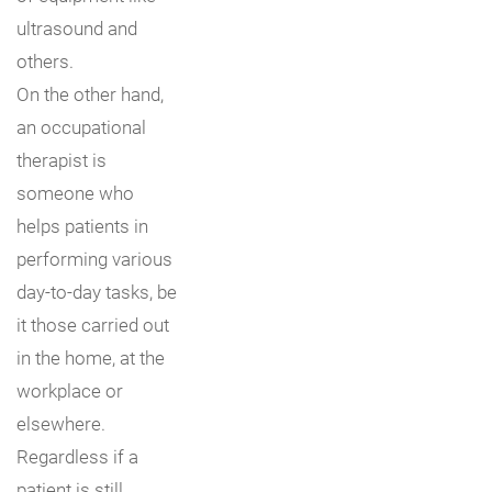
ultrasound and
others.
On the other hand,
an occupational
therapist is
someone who
helps patients in
performing various
day-to-day tasks, be
it those carried out
in the home, at the
workplace or
elsewhere.
Regardless if a
patient is still