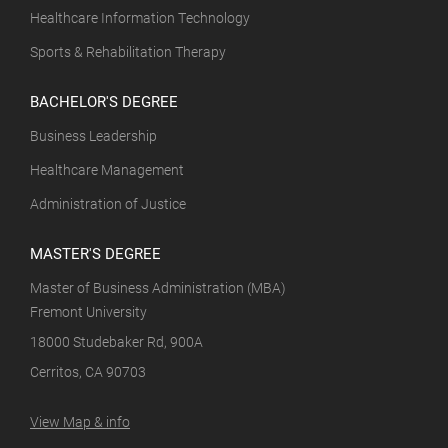
Healthcare Information Technology
Sports & Rehabilitation Therapy
BACHELOR'S DEGREE
Business Leadership
Healthcare Management
Administration of Justice
MASTER'S DEGREE
Master of Business Administration (MBA)
Fremont University
18000 Studebaker Rd, 900A
Cerritos, CA 90703
View Map & info