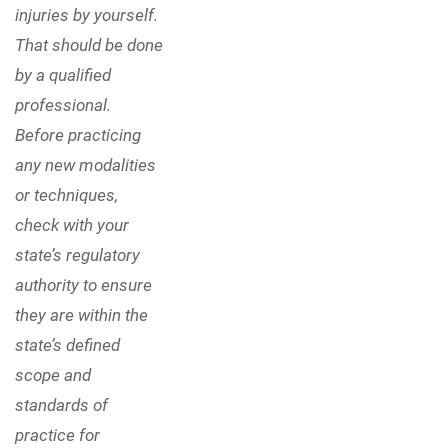
injuries by yourself.
That should be done
by a qualified
professional.
Before practicing
any new modalities
or techniques,
check with your
state’s regulatory
authority to ensure
they are within the
state’s defined
scope and
standards of
practice for