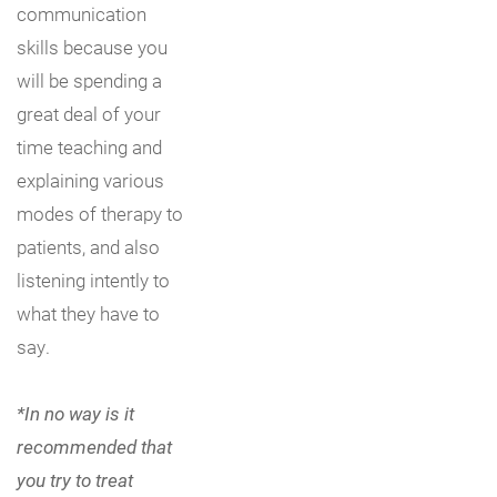
communication
skills because you
will be spending a
great deal of your
time teaching and
explaining various
modes of therapy to
patients, and also
listening intently to
what they have to
say.
*In no way is it
recommended that
you try to treat