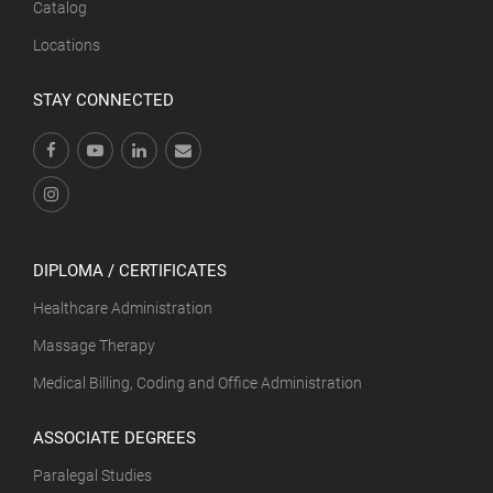
Catalog
Locations
STAY CONNECTED
DIPLOMA / CERTIFICATES
Healthcare Administration
Massage Therapy
Medical Billing, Coding and Office Administration
ASSOCIATE DEGREES
Paralegal Studies