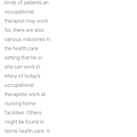
kinds of patients an
occupational
therapist may work
for, there are also
various industries in
the health care
setting that he or
she can work in.
Many of today’s
occupational
therapists work at
nursing home
facilities. Others
might be found in
home health care. It