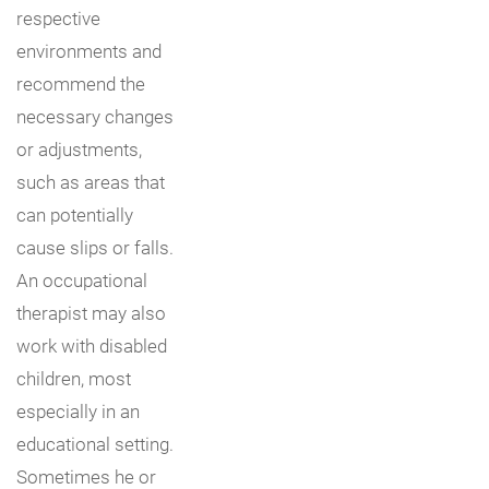
respective
environments and
recommend the
necessary changes
or adjustments,
such as areas that
can potentially
cause slips or falls.
An occupational
therapist may also
work with disabled
children, most
especially in an
educational setting.
Sometimes he or