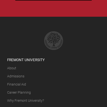
FREMONT UNIVERSITY
About
Admissions
Financial Aid
Career Planning
Why Fremont University?