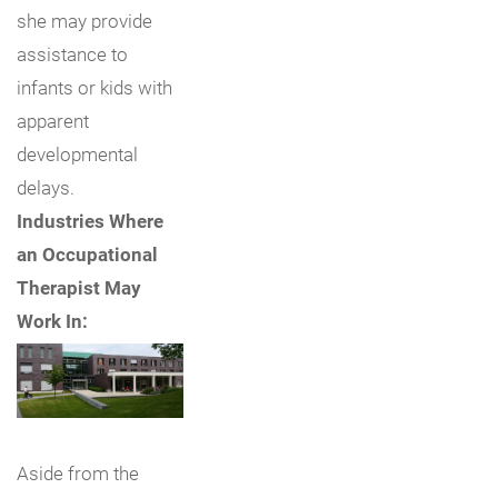
she may provide
assistance to
infants or kids with
apparent
developmental
delays.
Industries Where
an Occupational
Therapist May
Work In:
Aside from the