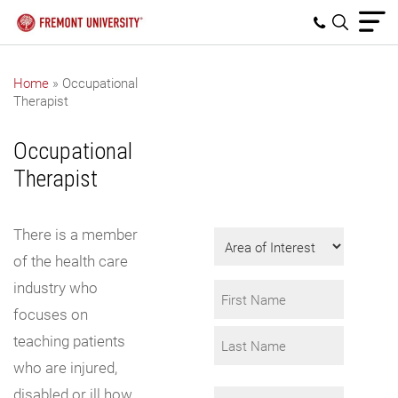
Home
»
Occupational
Therapist
Get Program
Information
Occupational
Fill in the form to
Therapist
request info.
There is a member
Area
of
of the health care
Interest
industry who
Name
focuses on
*
First
teaching patients
who are injured,
Last
disabled or ill how
Email