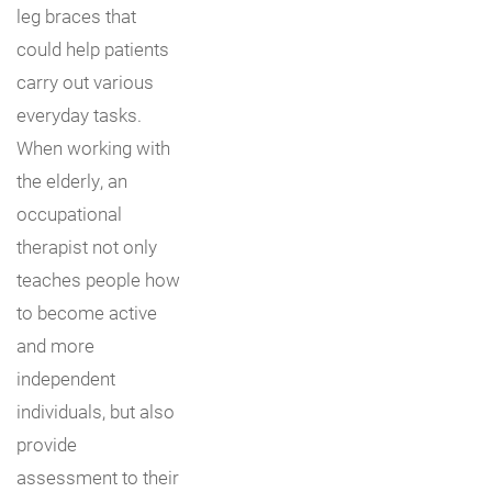
leg braces that
could help patients
carry out various
everyday tasks.
When working with
the elderly, an
occupational
therapist not only
teaches people how
to become active
and more
independent
individuals, but also
provide
assessment to their