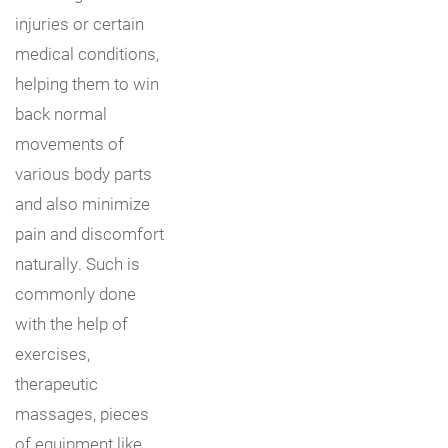
injuries or certain
medical conditions,
helping them to win
back normal
movements of
various body parts
and also minimize
pain and discomfort
naturally. Such is
commonly done
with the help of
exercises,
therapeutic
massages, pieces
of equipment like