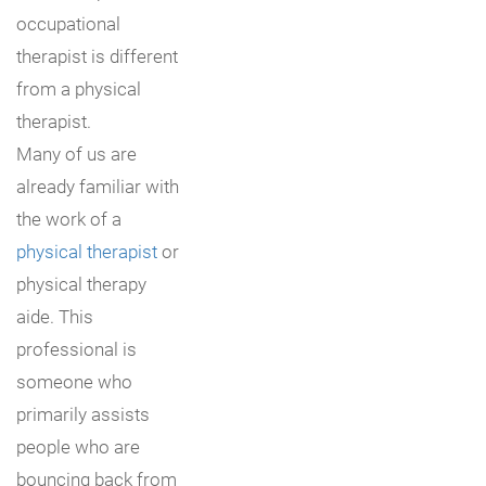
occupational
therapist is different
from a physical
therapist.
Many of us are
already familiar with
the work of a
physical therapist
or
physical therapy
aide. This
professional is
someone who
primarily assists
people who are
bouncing back from