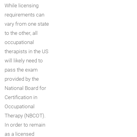
While licensing
requirements can
vary from one state
to the other, all
occupational
therapists in the US
will likely need to
pass the exam
provided by the
National Board for
Certification in
Occupational
Therapy (NBCOT).
In order to remain
as a licensed