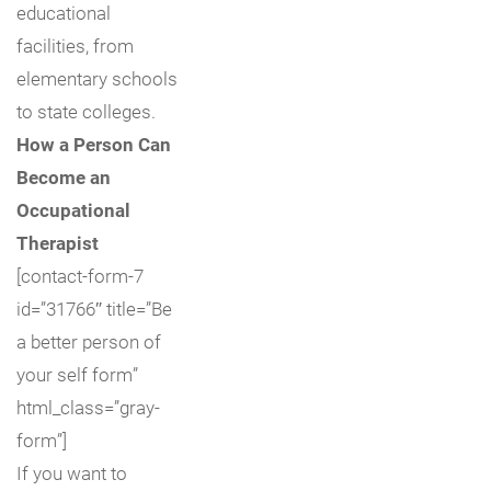
educational
facilities, from
elementary schools
to state colleges.
How a Person Can
Become an
Occupational
Therapist
[contact-form-7
id=”31766″ title=”Be
a better person of
your self form”
html_class=”gray-
form”]
If you want to