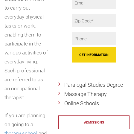
to carry out
everyday physical
Zip
Code
tasks or work,
enabling them to
Phone
participate in the
*
various activities of
everyday living.
Such professional
are referred to as
Paralegal Studies Degree
an occupational
Massage Therapy
therapist.
Online Schools
If you are planning
ADMISSIONS
on going to a
therapy school
and