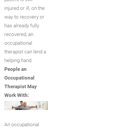
injured or ill, on the
way to recovery or
has already fully
recovered, an
occupational
therapist can lend a
helping hand.
People an
Occupational
Therapist May
Work With:
An occupational