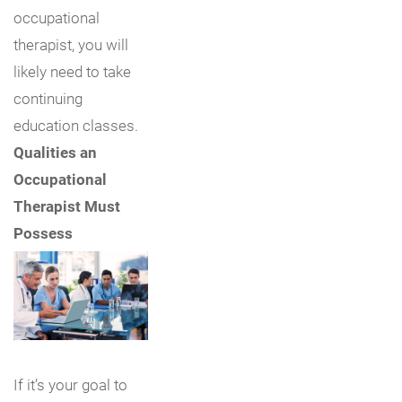
occupational
therapist, you will
likely need to take
continuing
education classes.
Qualities an
Occupational
Therapist Must
Possess
If it’s your goal to