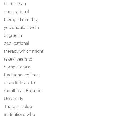
become an
occupational
therapist one day,
you should have a
degree in
occupational
therapy which might
take 4 years to
complete at a
traditional college,
or as little as 15
months as Fremont
University.
There are also
institutions who