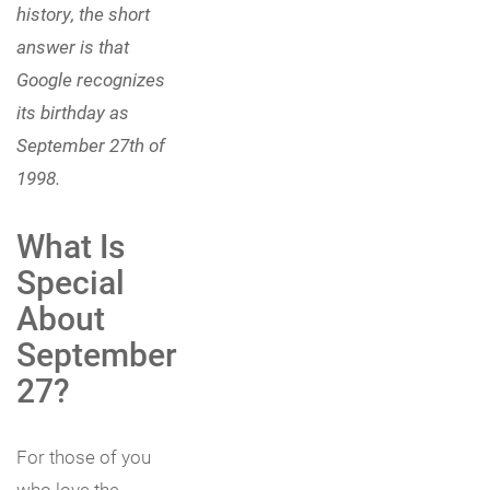
history, the short
answer is that
Google recognizes
its birthday as
September 27th of
1998.
What Is
Special
About
September
27?
For those of you
who love the