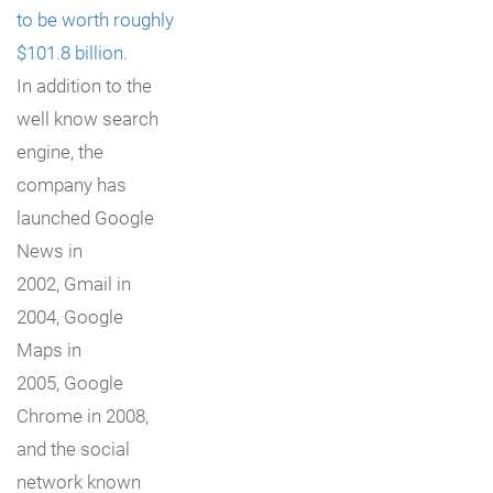
to be worth roughly
$101.8 billion
.
In addition to the
well know search
engine, the
company has
launched Google
News in
2002, Gmail in
2004, Google
Maps in
2005, Google
Chrome in 2008,
and the social
network known