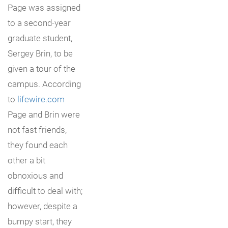
Page was assigned
to a second-year
graduate student,
Sergey Brin, to be
given a tour of the
campus. According
to
lifewire.com
Page and Brin were
not fast friends,
they found each
other a bit
obnoxious and
difficult to deal with;
however, despite a
bumpy start, they