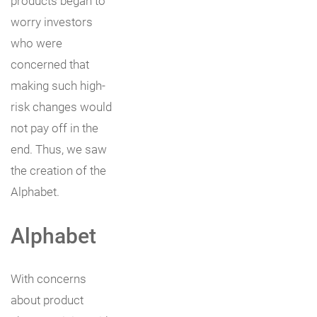
products began to
worry investors
who were
concerned that
making such high-
risk changes would
not pay off in the
end. Thus, we saw
the creation of the
Alphabet.
Alphabet
With concerns
about product