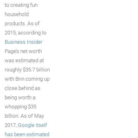
to creating fun
household
products. As of
2015, according to
Business Insider
Page’s net worth
was estimated at
roughly $35.7 billion
with Brin coming up
close behind as
being worth a
whopping $35
billion. As of May
2017,
Google itself
has been estimated