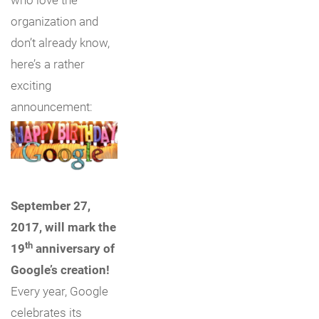
organization and
don’t already know,
here’s a rather
exciting
announcement:
September 27,
2017, will mark the
th
19
anniversary of
Google’s creation!
Every year, Google
celebrates its