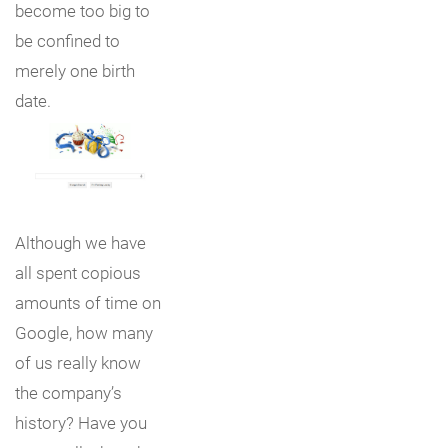
become too big to
be confined to
merely one birth
date.
Although we have
all spent copious
amounts of time on
Google, how many
of us really know
the company’s
history? Have you