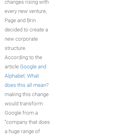
changes rising with
every new venture,
Page and Brin
decided to create a
new corporate
structure.
According to the
article
Google and
Alphabet: What
does this all mean?
making this change
would transform
Google from a
“company that does
a huge range of