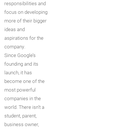
responsibilities and
focus on developing
more of their bigger
ideas and
aspirations for the
company.
Since Google’s
founding and its
launch, it has
become one of the
most powerful
companies in the
world. There isn’t a
student, parent,
business owner,