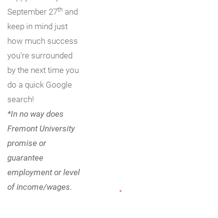
th
September 27
and
keep in mind just
how much success
you’re surrounded
by the next time you
do a quick Google
search!
*In no way does
Fremont University
promise or
guarantee
employment or level
of income/wages.
"
*
" indicates required fields