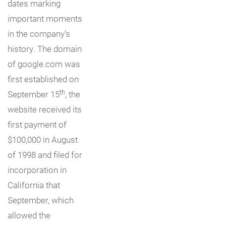
dates marking
important moments
in the company’s
history. The domain
of google.com was
first established on
th
September 15
, the
website received its
first payment of
$100,000 in August
of 1998 and filed for
incorporation in
California that
September, which
allowed the