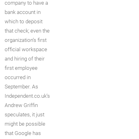
company to have a
bank account in
which to deposit
that check; even the
organization’s first
official workspace
and hiring of their
first employee
occurred in
September. As
Independent.co.uk’s
Andrew Griffin
speculates, it just
might be possible
that Google has