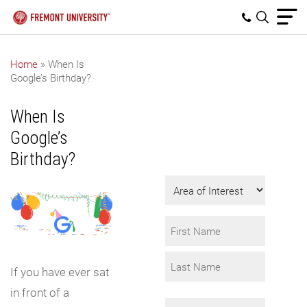
Home
»
When Is
Google’s Birthday?
Get Program
Information
When Is
Fill in the form to
Google’s
request info.
Birthday?
Area
of
Interest
Name
*
First
If you have ever sat
in front of a
Last
Email