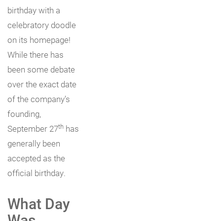
birthday with a
celebratory doodle
on its homepage!
While there has
been some debate
over the exact date
of the company’s
founding,
th
September 27
has
generally been
accepted as the
official birthday.
What Day
Was