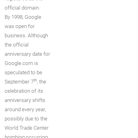
official domain.
By 1998, Google
was open for
business. Although
the official
anniversary date for
Google.com is
speculated to be
th
September 7
, the
celebration of its
anniversary shifts
around every year,
possibly due to the
World Trade Center
bombing occurring