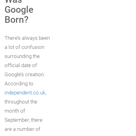
Google
Born?
There’s always been
a lot of confusion
surrounding the
official date of
Google’s creation.
According to
independent.co.uk
,
throughout the
month of
September, there
are a number of