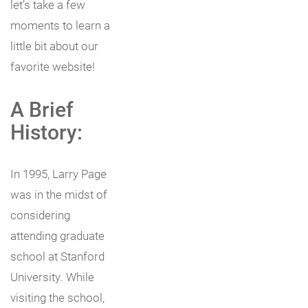
let’s take a few
moments to learn a
little bit about our
favorite website!
A Brief
History:
In 1995, Larry Page
was in the midst of
considering
attending graduate
school at Stanford
University. While
visiting the school,