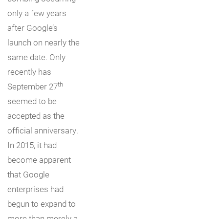
only a few years
after Google’s
launch on nearly the
same date. Only
recently has
th
September 27
seemed to be
accepted as the
official anniversary.
In 2015, it had
become apparent
that Google
enterprises had
begun to expand to
more than merely a