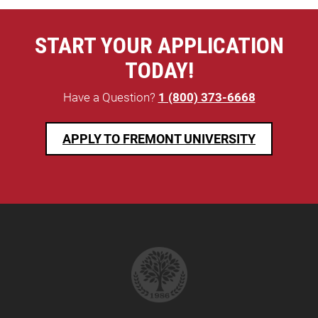
START YOUR APPLICATION
TODAY!
Have a Question?
1 (800) 373-6668
APPLY TO FREMONT UNIVERSITY