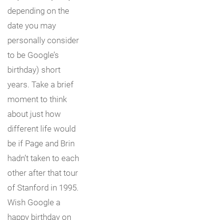
depending on the
date you may
personally consider
to be Google’s
birthday) short
years. Take a brief
moment to think
about just how
different life would
be if Page and Brin
hadn’t taken to each
other after that tour
of Stanford in 1995.
Wish Google a
happy birthday on