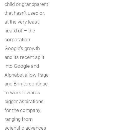
child or grandparent
that hasn’t used or,
at the very least,
heard of – the
corporation.
Google’s growth
and its recent split
into Google and
Alphabet allow Page
and Brin to continue
to work towards
bigger aspirations
for the company,
ranging from
scientific advances