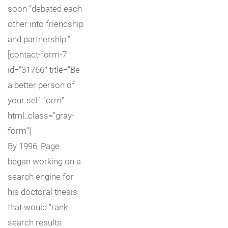
soon “debated each
other into friendship
and partnership.”
[contact-form-7
id=”31766″ title=”Be
a better person of
your self form”
html_class=”gray-
form”]
By 1996, Page
began working on a
search engine for
his doctoral thesis
that would “rank
search results