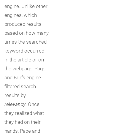
engine. Unlike other
engines, which
produced results
based on how many
times the searched
keyword occurred
in the article or on
the webpage, Page
and Brin’s engine
filtered search
results by
relevancy
. Once
they realized what
they had on their
hands, Page and