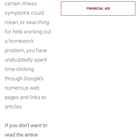
certain illness
FINANCIAL AID
symptoms could
mean, or searching
for help working out
a homework
problem, you have
undoubtedly spent
time clicking
through Google’s
numerous web
pages and links to
articles.
If you don’t want to
read the entire