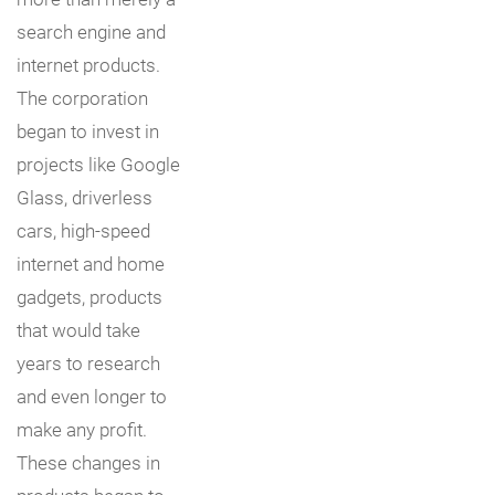
search engine and
internet products.
The corporation
began to invest in
projects like Google
Glass, driverless
cars, high-speed
internet and home
gadgets, products
that would take
years to research
and even longer to
make any profit.
These changes in