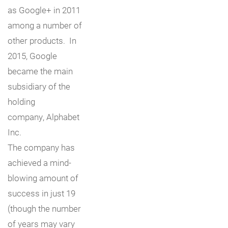
as Google+ in 2011
among a number of
other products. In
2015, Google
became the main
subsidiary of the
holding
company, Alphabet
Inc.
The company has
achieved a mind-
blowing amount of
success in just 19
(though the number
of years may vary