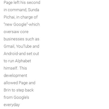
Page left his second
in command, Sunda
Pichai, in charge of
“new Google”-which
oversaw core
businesses such as
Gmail, YouTube and
Android-and set out
to run Alphabet
himself. This
development
allowed Page and
Brin to step back
from Google’s
everyday