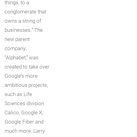
things, to a
conglomerate that
owns a string of
businesses.” The
new parent
company,
“Alphabet,” was
created to take over
Google’s more
ambitious projects,
such as Life
Sciences division
Calico, Google X,
Google Fiber and
much more. Larry