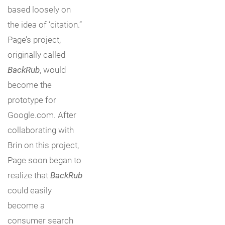
based loosely on
the idea of ‘citation.”
Page’s project,
originally called
BackRub
, would
become the
prototype for
Google.com. After
collaborating with
Brin on this project,
Page soon began to
realize that
BackRub
could easily
become a
consumer search