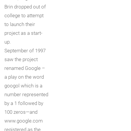
Brin dropped out of
college to attempt
to launch their
project as a start-
up.
September of 1997
saw the project
renamed Google –
a play on the word
googol which is a
number represented
by a 1 followed by
100 zeros—and
www.google.com
registered as the