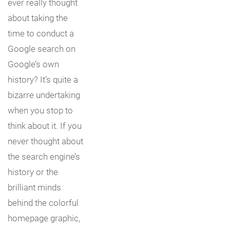
ever really thought
about taking the
time to conduct a
Google search on
Google’s own
history? It’s quite a
bizarre undertaking
when you stop to
think about it. If you
never thought about
the search engine’s
history or the
brilliant minds
behind the colorful
homepage graphic,