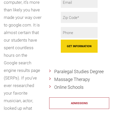
computer, it’s more
than likely you have
Zip
made your way over
Code
to google.com. It is
Phone
almost certain that
*
our students have
spent countless
hours on the
Google search
engine results page
Paralegal Studies Degree
(SERPs). If you’ve
Massage Therapy
ever researched
Online Schools
your favorite
musician, actor,
ADMISSIONS
looked up what