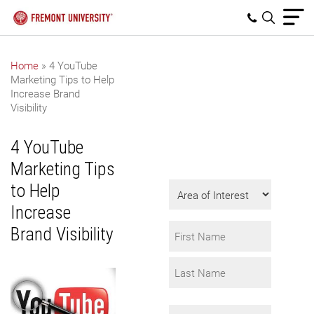
Home
»
4 YouTube
Marketing Tips to Help
Get Program
Increase Brand
Information
Visibility
Fill in the form to
4 YouTube
request info.
Marketing Tips
Area
to Help
of
Increase
Interest
Name
Brand Visibility
*
First
Last
Email