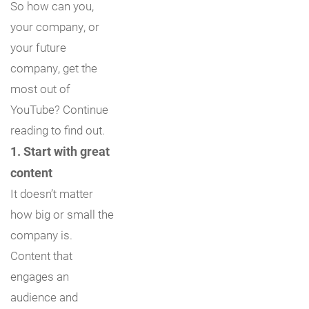
So how can you,
your company, or
your future
company, get the
most out of
YouTube? Continue
reading to find out.
1. Start with great
content
It doesn’t matter
how big or small the
company is.
Content that
engages an
audience and