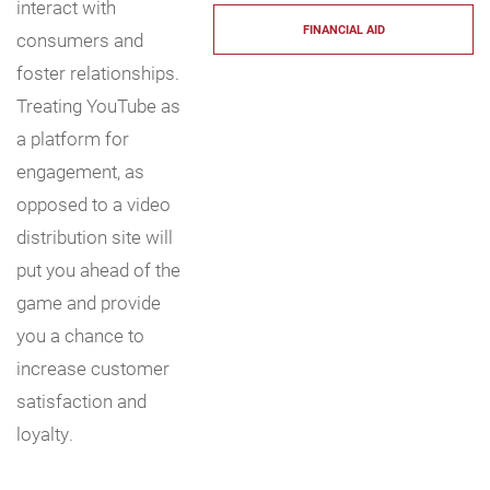
interact with
FINANCIAL AID
consumers and
foster relationships.
Treating YouTube as
a platform for
engagement, as
opposed to a video
distribution site will
put you ahead of the
game and provide
you a chance to
increase customer
satisfaction and
loyalty.