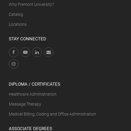
Why Fremont University?
Catalog
Locations
STAY CONNECTED
DIPLOMA / CERTIFICATES
Healthcare Administration
Massage Therapy
Medical Billing, Coding and Office Administration
ASSOCIATE DEGREES