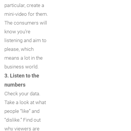
particular, create a
mini-video for them.
The consumers will
know you’re
listening and aim to
please, which
means a lot in the
business world.
3. Listen to the
numbers
Check your data.
Take a look at what
people “like” and
“dislike.” Find out
why viewers are