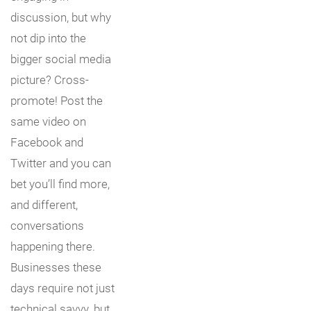
discussion, but why
not dip into the
bigger social media
picture? Cross-
promote! Post the
same video on
Facebook and
Twitter and you can
bet you’ll find more,
and different,
conversations
happening there.
Businesses these
days require not just
technical savvy, but