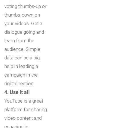
voting thumbs-up or
thumbs-down on
your videos. Get a
dialogue going and
learn from the
audience. Simple
data can be a big
help in leading a
campaign in the
right direction.
4. Use it all
YouTube is a great
platform for sharing
video content and
engaging in