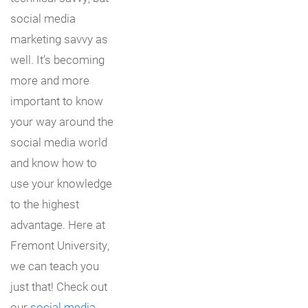
social media
marketing savvy as
well. It’s becoming
more and more
important to know
your way around the
social media world
and know how to
use your knowledge
to the highest
advantage. Here at
Fremont University,
we can teach you
just that! Check out
our
social media