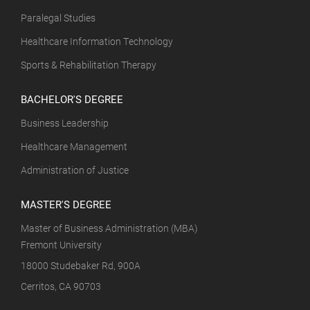
Paralegal Studies
Healthcare Information Technology
Sports & Rehabilitation Therapy
BACHELOR'S DEGREE
Business Leadership
Healthcare Management
Administration of Justice
MASTER'S DEGREE
Master of Business Administration (MBA)
Fremont University
18000 Studebaker Rd, 900A
Cerritos, CA 90703