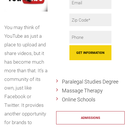
Zip
Code
You may think of
Phone
YouTube as just a
*
place to upload and
share videos, but it
has become much
more than that. It’s a
community of its
Paralegal Studies Degree
own, just like
Massage Therapy
Facebook or
Online Schools
Twitter. It provides
another opportunity
ADMISSIONS
for brands to