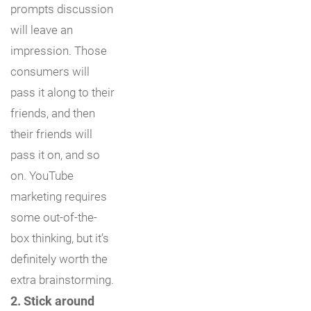
prompts discussion
will leave an
impression. Those
consumers will
pass it along to their
friends, and then
their friends will
pass it on, and so
on. YouTube
marketing requires
some out-of-the-
box thinking, but it’s
definitely worth the
extra brainstorming.
2. Stick around