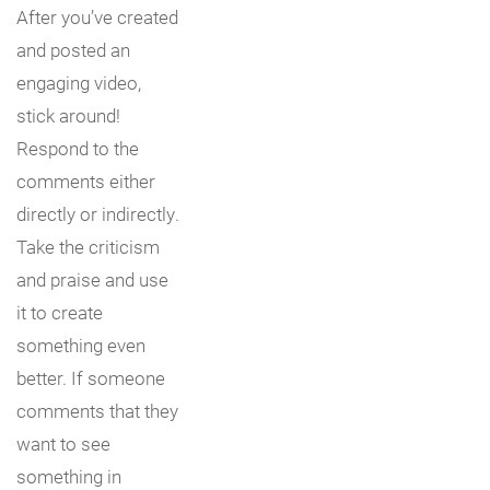
After you’ve created
and posted an
engaging video,
stick around!
Respond to the
comments either
directly or indirectly.
Take the criticism
and praise and use
it to create
something even
better. If someone
comments that they
want to see
something in