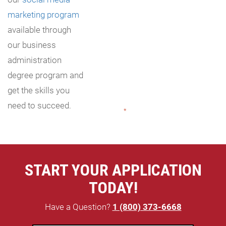
marketing program
available through
our business
administration
degree program and
get the skills you
need to succeed.
"
*
" indicates required fields
START YOUR APPLICATION
TODAY!
Have a Question?
1 (800) 373-6668