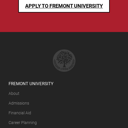
APPLY TO FREMONT UNIVERSITY
FREMONT UNIVERSITY
About
Admissions
Financial Aid
Career Planning