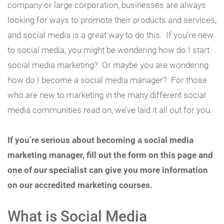
company or large corporation, businesses are always
looking for ways to promote their products and services,
and social media is a great way to do this. If you’re new
to social media, you might be wondering how do I start
social media marketing? Or maybe you are wondering
how do I become a social media manager? For those
who are new to marketing in the many different social
media communities read on, we’ve laid it all out for you.
If you’re serious about becoming a social media
marketing manager, fill out the form on this page and
one of our specialist can give you more information
on our accredited marketing courses.
What is Social Media