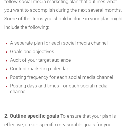
follow social media marketing plan that outlines what
you want to accomplish during the next several months.
Some of the items you should include in your plan might
include the following:
A separate plan for each social media channel
Goals and objectives
Audit of your target audience
Content marketing calendar
Posting frequency for each social media channel
Posting days and times for each social media
channel
2. Outline specific goals
To ensure that your plan is
effective, create specific measurable goals for your