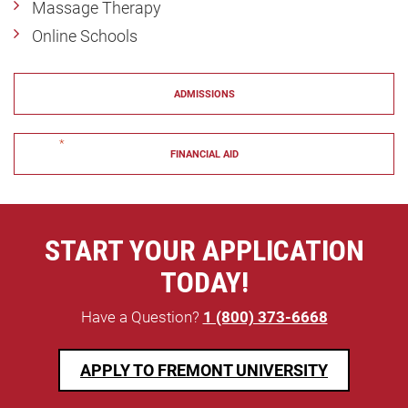
Massage Therapy
Online Schools
ADMISSIONS
"
*
" indicates required fields
FINANCIAL AID
START YOUR APPLICATION
TODAY!
Have a Question?
1 (800) 373-6668
APPLY TO FREMONT UNIVERSITY