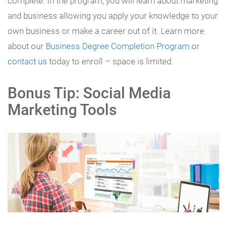
complete. In the program, you will learn about marketing
and business allowing you apply your knowledge to your
own business or make a career out of it. Learn more
about our
Business Degree Completion Program
or
contact us
today to enroll – space is limited.
Bonus Tip: Social Media
Marketing Tools