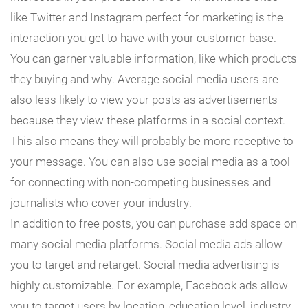
like Twitter and Instagram perfect for marketing is the
interaction you get to have with your customer base.
You can garner valuable information, like which products
they buying and why. Average social media users are
also less likely to view your posts as advertisements
because they view these platforms in a social context.
This also means they will probably be more receptive to
your message. You can also use social media as a tool
for connecting with non-competing businesses and
journalists who cover your industry.
In addition to free posts, you can purchase add space on
many social media platforms. Social media ads allow
you to target and retarget. Social media advertising is
highly customizable. For example, Facebook ads allow
you to target users by location, education level, industry,