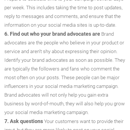
per week. This includes taking the time to post updates,
reply to messages and comments, and ensure that the
information on your social media sites is up-to-date.
6. Find out who your brand advocates are
Brand
advocates are the people who believe in your product or
service and aren’t shy about expressing their opinion.
Identify your brand advocates as soon as possible. They
are typically the followers and fans who comment the
most often on your posts. These people can be major
influencers in your social media marketing campaign.
Brand advocates will not only help you gain extra
business by word-of-mouth, they will also help you grow
your social media marketing campaign.
7. Ask questions
Your customers want to provide their
input, but they are more likely to post on your social