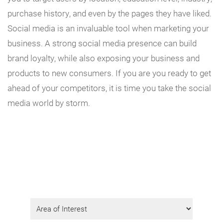
purchase history, and even by the pages they have liked.
Social media is an invaluable tool when marketing your
business. A strong social media presence can build
brand loyalty, while also exposing your business and
products to new consumers. If you are you ready to get
ahead of your competitors, it is time you take the social
media world by storm.
Get Program Information
Fill in the form to request info.
Area
of