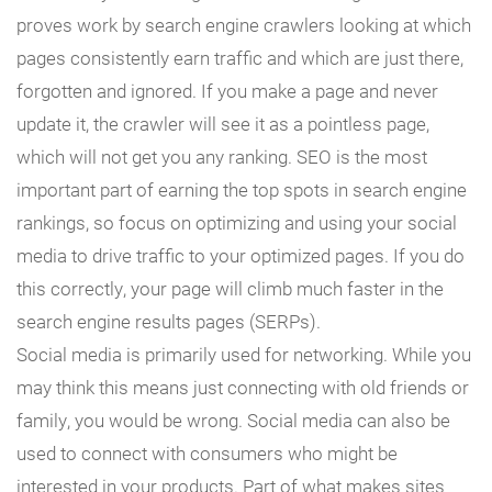
proves work by search engine crawlers looking at which
pages consistently earn traffic and which are just there,
forgotten and ignored. If you make a page and never
update it, the crawler will see it as a pointless page,
which will not get you any ranking. SEO is the most
important part of earning the top spots in search engine
rankings, so focus on optimizing and using your social
media to drive traffic to your optimized pages. If you do
this correctly, your page will climb much faster in the
search engine results pages (SERPs).
Social media is primarily used for networking. While you
may think this means just connecting with old friends or
family, you would be wrong. Social media can also be
used to connect with consumers who might be
interested in your products. Part of what makes sites