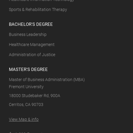
Sports & Rehabilitation Therapy
BACHELOR'S DEGREE
Business Leadership
Healthcare Management
Administration of Justice
MASTER'S DEGREE
Master of Business Administration (MBA)
Fremont University
18000 Studebaker Rd, 900A
Cerritos, CA 90703
View Map & info