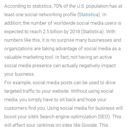
According to statistics, 70% of the U.S. population has at
least one social networking profile (
Statistica
). In
addition, the number of worldwide social media users is
expected to reach 2.5 billion by 2018 (Statistica). With
numbers like this, it is no surprise many businesses and
organizations are taking advantage of social media as a
valuable marketing tool. In fact, not having an active
social media presence can actually negatively impact
your business.
For example, social media posts can be used to drive
targeted traffic to your website. Without using social
media, you simply have to sit back and hope your
customers find you. Using social media for business will
boost your site’s Search engine optimization (SEO). This
will affect your rankings on sites like Google. This