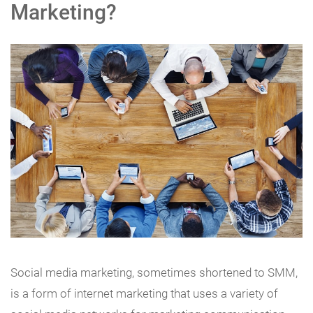
Marketing?
Social media marketing, sometimes shortened to SMM,
is a form of internet marketing that uses a variety of