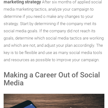
marketing strategy
After six months of applied social
media marketing tactics, analyze your campaign to
determine if you need o make any changes to your
strategy. Start by determining if the company met its
social media goals. If the company did not reach its
goals, determine which social media tactics are working
and which are not, and adjust your plan accordingly. The
key is to be flexible and use as many social media tools
and resources as possible to improve your campaign.
Making a Career Out of Social
Media