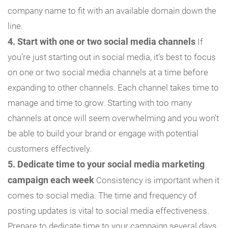
company name to fit with an available domain down the
line.
4. Start with one or two social media channels
If
you’re just starting out in social media, it’s best to focus
on one or two social media channels at a time before
expanding to other channels. Each channel takes time to
manage and time to grow. Starting with too many
channels at once will seem overwhelming and you won’t
be able to build your brand or engage with potential
customers effectively.
5. Dedicate time to your social media marketing
campaign each week
Consistency is important when it
comes to social media. The time and frequency of
posting updates is vital to social media effectiveness.
Prepare to dedicate time to your campaign several days