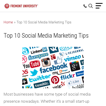
Home
»
Top 10 Social Media Marketing Tips
Top 10 Social Media Marketing Tips
Most businesses have some type of social media
presence nowadays. Whether it’s a small start-up