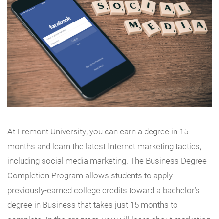
At Fremont University, you can earn a degree in 15
months and learn the latest Internet marketing tactics,
including social media marketing. The Business Degree
Completion Program allows students to apply
previously-earned college credits toward a bachelor’s
degree in Business that takes just 15 months to