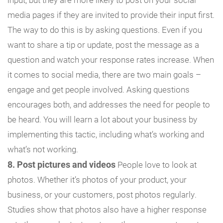
media pages if they are invited to provide their input first.
The way to do this is by asking questions. Even if you
want to share a tip or update, post the message as a
question and watch your response rates increase. When
it comes to social media, there are two main goals –
engage and get people involved. Asking questions
encourages both, and addresses the need for people to
be heard. You will learn a lot about your business by
implementing this tactic, including what’s working and
what’s not working.
8. Post pictures and videos
People love to look at
photos. Whether it’s photos of your product, your
business, or your customers, post photos regularly.
Studies show that photos also have a higher response