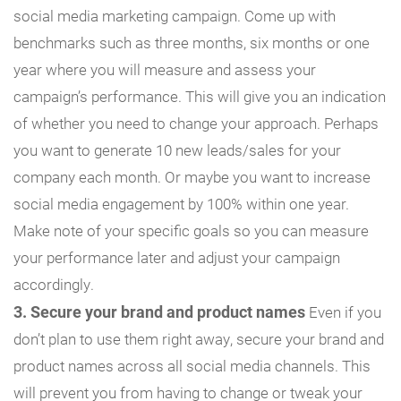
social media marketing campaign. Come up with
benchmarks such as three months, six months or one
year where you will measure and assess your
campaign’s performance. This will give you an indication
of whether you need to change your approach. Perhaps
you want to generate 10 new leads/sales for your
company each month. Or maybe you want to increase
social media engagement by 100% within one year.
Make note of your specific goals so you can measure
your performance later and adjust your campaign
accordingly.
3. Secure your brand and product names
Even if you
don’t plan to use them right away, secure your brand and
product names across all social media channels. This
will prevent you from having to change or tweak your