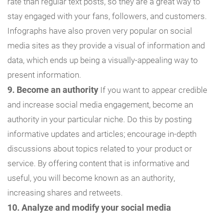
rate than regular text posts, so they are a great way to
stay engaged with your fans, followers, and customers.
Infographs have also proven very popular on social
media sites as they provide a visual of information and
data, which ends up being a visually-appealing way to
present information.
9. Become an authority
If you want to appear credible
and increase social media engagement, become an
authority in your particular niche. Do this by posting
informative updates and articles; encourage in-depth
discussions about topics related to your product or
service. By offering content that is informative and
useful, you will become known as an authority,
increasing shares and retweets.
10. Analyze and modify your social media