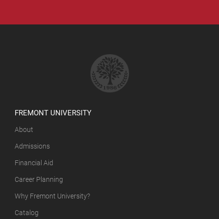
FREMONT UNIVERSITY
About
Admissions
Financial Aid
Career Planning
Why Fremont University?
Catalog