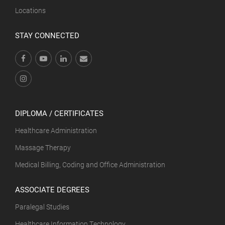
Locations
STAY CONNECTED
DIPLOMA / CERTIFICATES
Healthcare Administration
Massage Therapy
Medical Billing, Coding and Office Administration
ASSOCIATE DEGREES
Paralegal Studies
Healthcare Information Technology