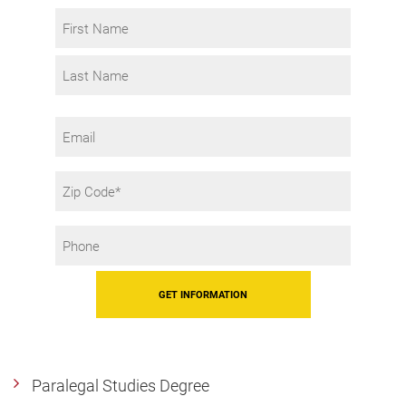
Interest
Name
*
First
Last
Email
Zip
Code
Phone
*
Paralegal Studies Degree