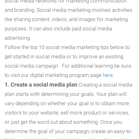
social media networks for marketing communication
and branding. Social media marketing involves activities
like sharing content, videos, and images for marketing
purposes. It can also include paid social media
advertising.
Follow the top 10 social media marketing tips below to
get started in social media or to improve an existing
social media campaign. For additional learning be sure
to visit our digital marketing program page
here
.
1. Create a social media plan
Creating a social media
plan starts with determining your goals. Your plan will
vary depending on whether your goal is to obtain more
visitors to your website, sell more product or services,
or just get the word out about something. Once you
determine the goal of your campaign, create an easy-to-