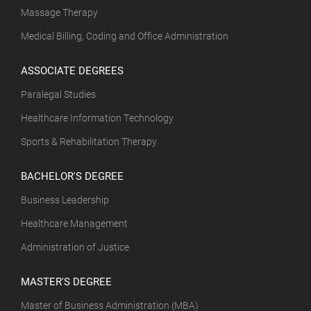
Massage Therapy
Medical Billing, Coding and Office Administration
ASSOCIATE DEGREES
Paralegal Studies
Healthcare Information Technology
Sports & Rehabilitation Therapy
BACHELOR'S DEGREE
Business Leadership
Healthcare Management
Administration of Justice
MASTER'S DEGREE
Master of Business Administration (MBA)