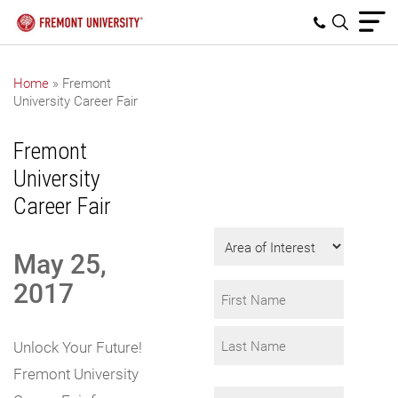
Home
»
Fremont
University Career Fair
Get Program
Information
Fremont
Fill in the form to
University
request info.
Career Fair
Area
May 25,
of
Interest
2017
Name
*
First
Unlock Your Future!
Fremont University
Last
Email