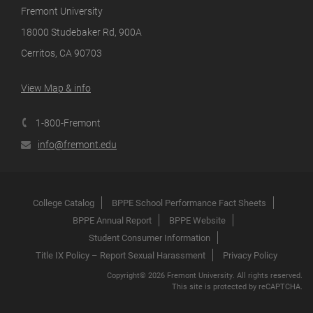
Fremont University
18000 Studebaker Rd, 900A
Cerritos, CA 90703
View Map & info
1-800-Fremont
info@fremont.edu
College Catalog
BPPE School Performance Fact Sheets
BPPE Annual Report
BPPE Website
Student Consumer Information
Title IX Policy – Report Sexual Harassment
Privacy Policy
Copyright© 2026 Fremont University. All rights reserved.
This site is protected by reCAPTCHA.