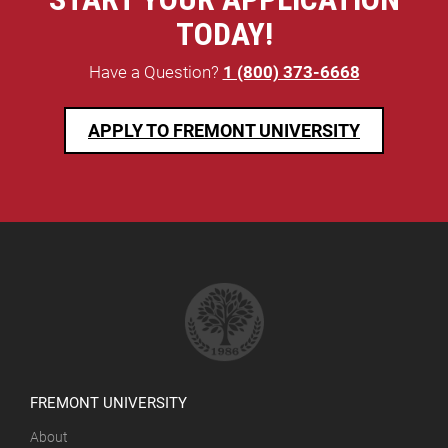
TODAY!
Have a Question?
1 (800) 373-6668
APPLY TO FREMONT UNIVERSITY
FREMONT UNIVERSITY
About