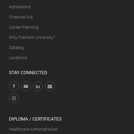
Admissions
Financial Aid
Career Planning
Why Fremont University?
Catalog
Locations
STAY CONNECTED
DIPLOMA / CERTIFICATES
Healthcare Administration