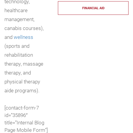
technology,
FINANCIAL AID
healthcare
management,
canabis courses),
and
wellness
(sports and
rehabilitation
therapy, massage
therapy, and
physical therapy
aide programs).
[contact-form-7
id=”35896″
title=”Internal Blog
Page Mobile Form”]