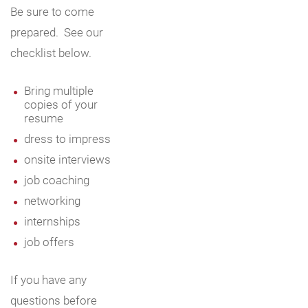
Be sure to come
prepared. See our
checklist below.
Bring multiple
copies of your
resume
dress to impress
onsite interviews
job coaching
networking
internships
job offers
If you have any
questions before