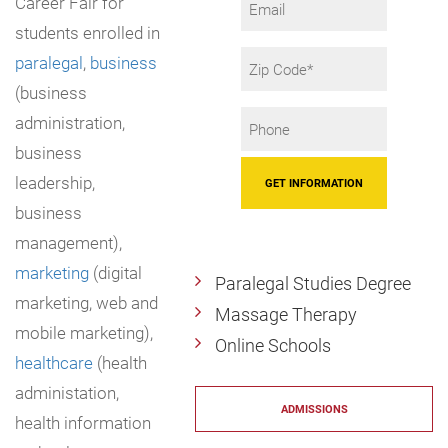
Career Fair for
students enrolled in
Zip
paralegal
,
business
Code
(business
Phone
administration,
*
business
leadership,
business
management),
marketing
(digital
Paralegal Studies Degree
marketing, web and
Massage Therapy
mobile marketing),
Online Schools
healthcare
(health
administation,
ADMISSIONS
health information