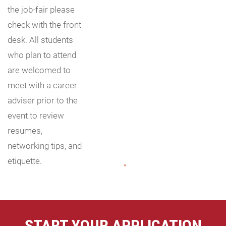
the job-fair please
check with the front
desk. All students
who plan to attend
are welcomed to
meet with a career
adviser prior to the
event to review
resumes,
networking tips, and
etiquette.
"
*
" indicates required fields
START YOUR APPLICATION