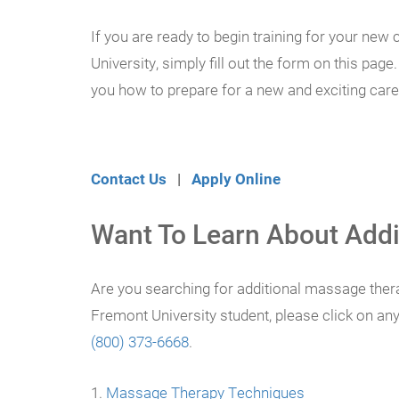
If you are ready to begin training for your ne
University, simply fill out the form on this pag
you how to prepare for a new and exciting career
Contact Us
|
Apply Online
Want To Learn About Addi
Are you searching for additional massage thera
Fremont University student, please click on an
(800) 373-6668
.
Massage Therapy Techniques