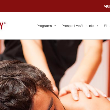
Alu
Programs
Prospective Students
Fina