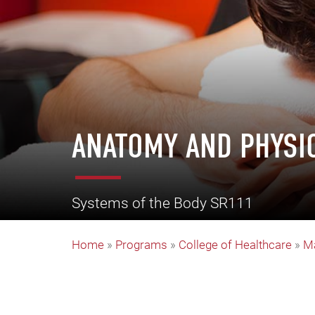
ANATOMY AND PHYSI
Systems of the Body SR111
Home
»
Programs
»
College of Healthcare
»
M