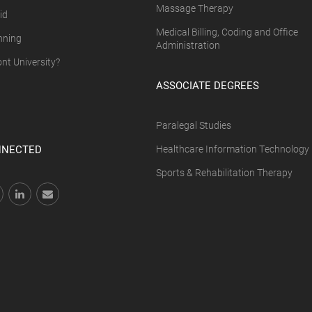
Massage Therapy
id
Medical Billing, Coding and Office
nning
Administration
t University?
ASSOCIATE DEGREES
Paralegal Studies
NNECTED
Healthcare Information Technology
Sports & Rehabilitation Therapy