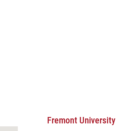
Fremont University