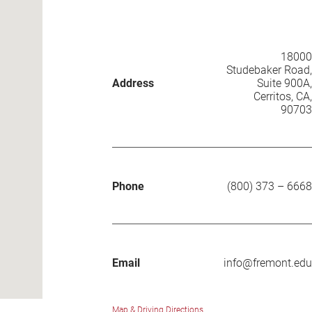
18000
Studebaker Road,
Address
Suite 900A
,
Cerritos
,
CA
,
90703
Phone
(800) 373 – 6668
Email
info@fremont.edu
Map & Driving Directions