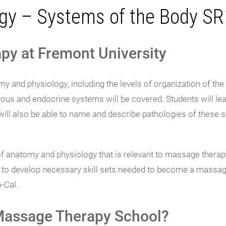
gy – Systems of the Body S
py at Fremont University
 and physiology, including the levels of organization of th
vous and endocrine systems will be covered. Students will lear
ll also be able to name and describe pathologies of these s
of anatomy and physiology that is relevant to massage therap
ty to develop necessary skill sets needed to become a massag
-Cal.
 Massage Therapy School?