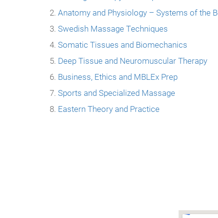
Anatomy and Physiology – Systems of the 
Swedish Massage Techniques
Somatic Tissues and Biomechanics
Deep Tissue and Neuromuscular Therapy
Business, Ethics and MBLEx Prep
Sports and Specialized Massage
Eastern Theory and Practice