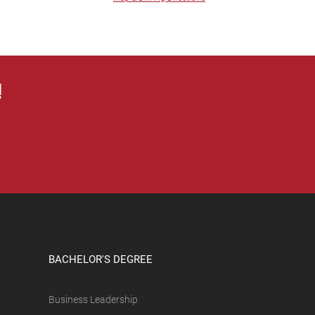
!
BACHELOR'S DEGREE
Business Leadership