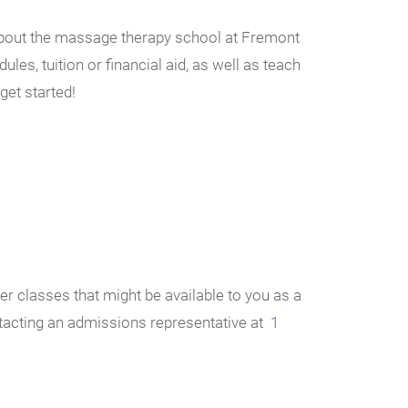
n about the massage therapy school at Fremont
les, tuition or financial aid, as well as teach
get started!
r classes that might be available to you as a
ntacting an admissions representative at
1