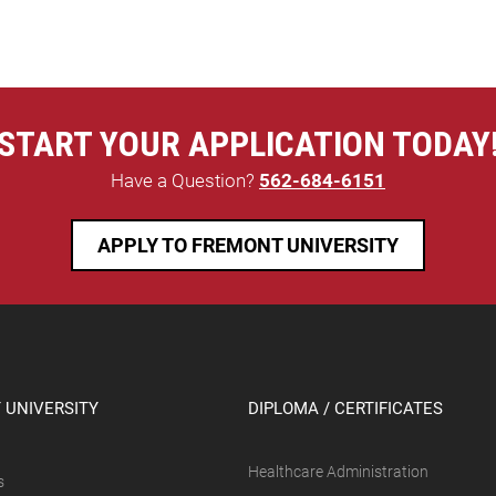
START YOUR APPLICATION TODAY
Have a Question?
562-684-6151
APPLY TO FREMONT UNIVERSITY
 UNIVERSITY
DIPLOMA / CERTIFICATES
Healthcare Administration
s