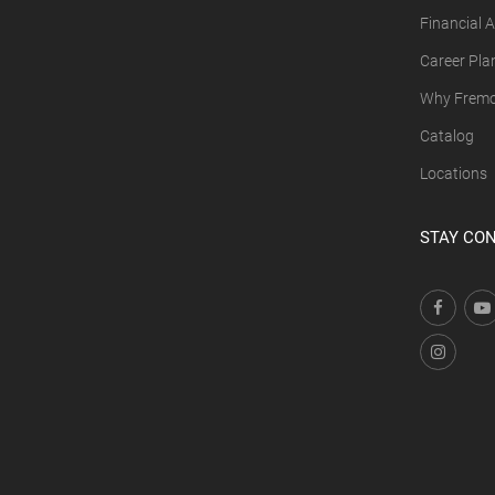
Financial A
Career Pla
Why Fremon
Catalog
Locations
STAY CO