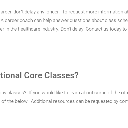
w career, don’t delay any longer. To request more informatio
e. A career coach can help answer questions about class schedu
 in the healthcare industry. Don’t delay. Contact us today to 
tional Core Classes?
py classes? If you would like to learn about some of the othe
y of the below. Additional resources can be requested by co