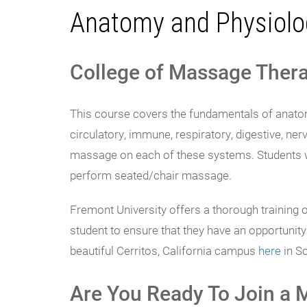
Anatomy and Physiolo
College of Massage Thera
This course covers the fundamentals of anatomy
circulatory, immune, respiratory, digestive, ner
massage on each of these systems. Students wi
perform seated/chair massage.
Fremont University offers a thorough training 
student to ensure that they have an opportuni
beautiful Cerritos, California campus
here
in So
Are You Ready To Join a