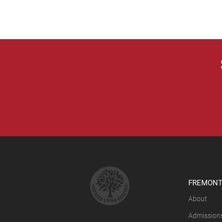
FREMONT
About
Admission