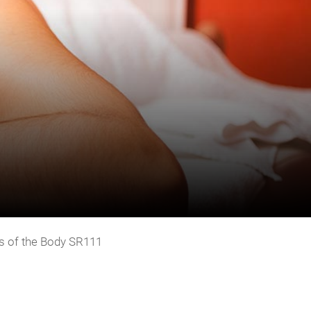
s of the Body SR111