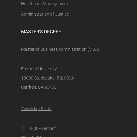
Healthcare Management
Administration of Justice
MASTER'S DEGREE
Master of Business Administration (MBA)
Fremont University
18000 Studebaker Rd, 900A
Cerritos, CA 90703
View Map & info
1-800-Fremont