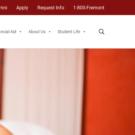
mni
Apply
Request Info
1-800-Fremont
ncial Aid
About Us
Student Life