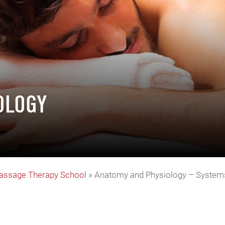
OLOGY
assage Therapy School
»
Anatomy and Physiology – System