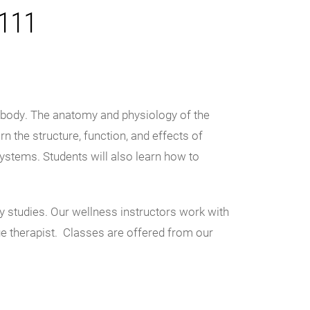
R111
e body. The anatomy and physiology of the
n the structure, function, and effects of
ystems. Students will also learn how to
y studies. Our wellness instructors work with
e therapist. Classes are offered from our