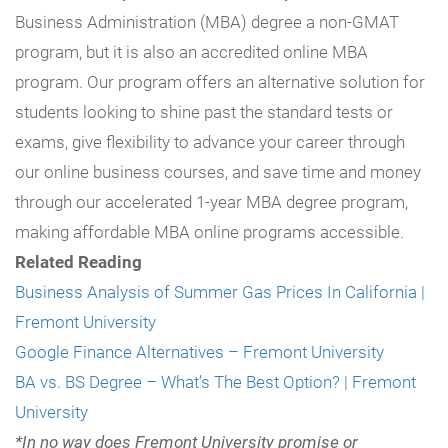
Business Administration (MBA) degree a non-GMAT
program, but it is also an accredited online MBA
program. Our program offers an alternative solution for
students looking to shine past the standard tests or
exams, give flexibility to advance your career through
our online business courses, and save time and money
through our accelerated 1-year MBA degree program,
making
affordable MBA online programs accessible.
Related Reading
Business Analysis of Summer Gas Prices In California |
Fremont University
Google Finance Alternatives – Fremont University
BA vs. BS Degree – What’s The Best Option? | Fremont
University
*In no way does Fremont University promise or