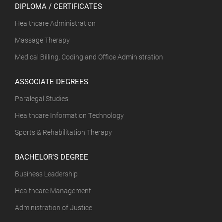
DIPLOMA / CERTIFICATES
Healthcare Administration
Massage Therapy
Medical Billing, Coding and Office Administration
ASSOCIATE DEGREES
Paralegal Studies
Healthcare Information Technology
Sports & Rehabilitation Therapy
BACHELOR'S DEGREE
Business Leadership
Healthcare Management
Administration of Justice