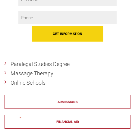
Code
Phone
*
Paralegal Studies Degree
Massage Therapy
Online Schools
ADMISSIONS
"
*
" indicates required fields
FINANCIAL AID