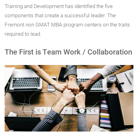
Training and Development has identified the five
components that create a successful leader. The
Fremont non GMAT MBA program centers on the traits
required to lead.
The First is Team Work / Collaboration