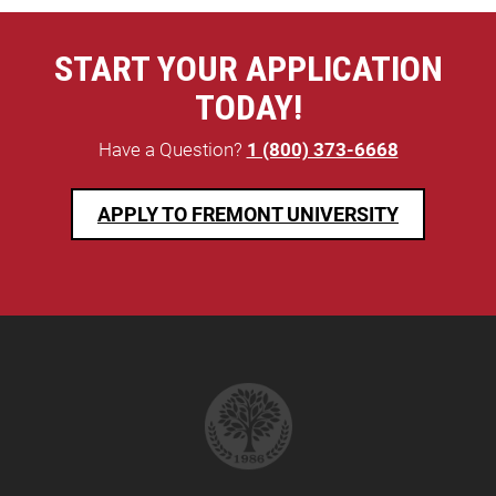
START YOUR APPLICATION
TODAY!
Have a Question?
1 (800) 373-6668
APPLY TO FREMONT UNIVERSITY