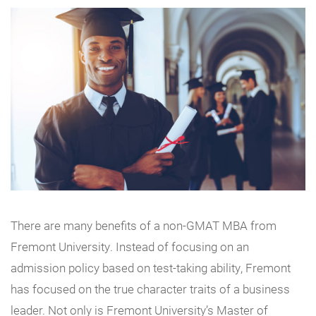
There are many benefits of a non-GMAT MBA from
Fremont University. Instead of focusing on an
admission policy based on test-taking ability, Fremont
has focused on the true character traits of a business
leader. Not only is Fremont University’s Master of