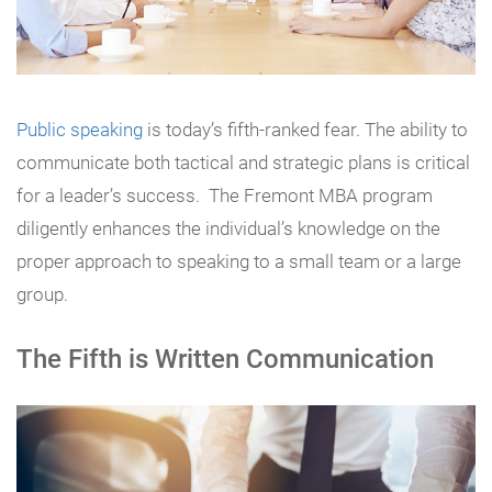
Public speaking
is today’s fifth-ranked fear. The ability to
communicate both tactical and strategic plans is critical
for a leader’s success. The Fremont MBA program
diligently enhances the individual’s knowledge on the
proper approach to speaking to a small team or a large
group.
The Fifth is Written Communication