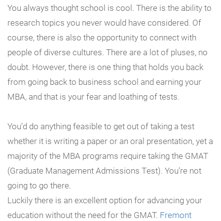
You always thought school is cool. There is the ability to
research topics you never would have considered. Of
course, there is also the opportunity to connect with
people of diverse cultures. There are a lot of pluses, no
doubt. However, there is one thing that holds you back
from going back to business school and earning your
MBA, and that is your fear and loathing of tests.
You’d do anything feasible to get out of taking a test
whether it is writing a paper or an oral presentation, yet a
majority of the MBA programs require taking the GMAT
(Graduate Management Admissions Test). You’re not
going to go there.
Luckily there is an excellent option for advancing your
education without the need for the GMAT.
Fremont