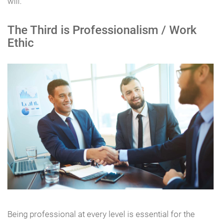
will.
The Third is Professionalism / Work
Ethic
Being professional at every level is essential for the