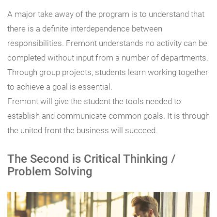
A major take away of the program is to understand that
there is a definite interdependence between
responsibilities. Fremont understands no activity can be
completed without input from a number of departments.
Through group projects, students learn working together
to achieve a goal is essential.
Fremont will give the student the tools needed to
establish and communicate common goals. It is through
the united front the business will succeed.
The Second is Critical Thinking /
Problem Solving