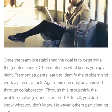
Once the team is established the goal is to determine
the greatest issue. Often stated as what keeps you up at
night, Fremont students learn to identify the problem and
work a plan of attack. Again, this can only be achieved
through collaboration. Through this groupthink, the
problem-solving mode is entered. After all, you don’t
know what you don’t know. However, others participating