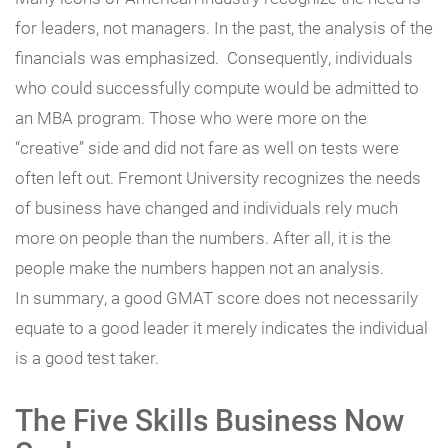
for leaders, not managers. In the past, the analysis of the
financials was emphasized. Consequently, individuals
who could successfully compute would be admitted to
an MBA program. Those who were more on the
“creative” side and did not fare as well on tests were
often left out. Fremont University recognizes the needs
of business have changed and individuals rely much
more on people than the numbers. After all, it is the
people make the numbers happen not an analysis.
In summary, a good GMAT score does not necessarily
equate to a good leader it merely indicates the individual
is a good test taker.
The Five Skills Business Now