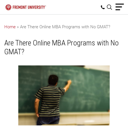
Home
»
Are There Online MBA Programs with No GMAT?
Are There Online MBA Programs with No
GMAT?