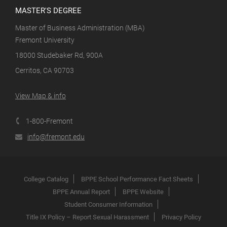
MASTER'S DEGREE
Master of Business Administration (MBA)
Fremont University
18000 Studebaker Rd, 900A
Cerritos, CA 90703
View Map & info
1-800-Fremont
info@fremont.edu
College Catalog
BPPE School Performance Fact Sheets
BPPE Annual Report
BPPE Website
Student Consumer Information
Title IX Policy – Report Sexual Harassment
Privacy Policy