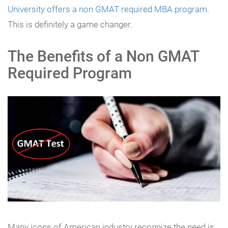
University offers a non GMAT required MBA program
.
This is definitely a game changer.
The Benefits of a Non GMAT
Required Program
Many icons of American industry recognize the need is