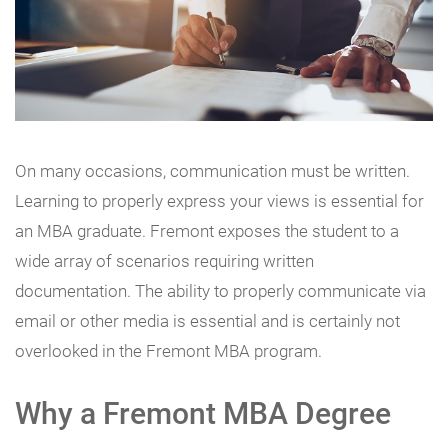
On many occasions, communication must be written.
Learning to properly express your views is essential for
an MBA graduate. Fremont exposes the student to a
wide array of scenarios requiring written
documentation. The ability to properly communicate via
email or other media is essential and is certainly not
overlooked in the Fremont MBA program.
Why a Fremont MBA Degree