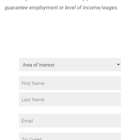
guarantee employment or level of income/wages.
Get Program Information
Fill in the form to request info.
Area
of
Interest
Name
*
First
Last
Email
Zip