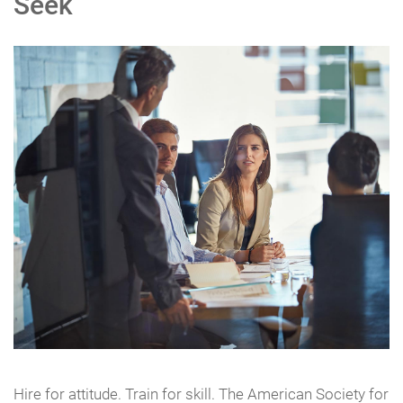
Seek
Hire for attitude. Train for skill. The American Society for