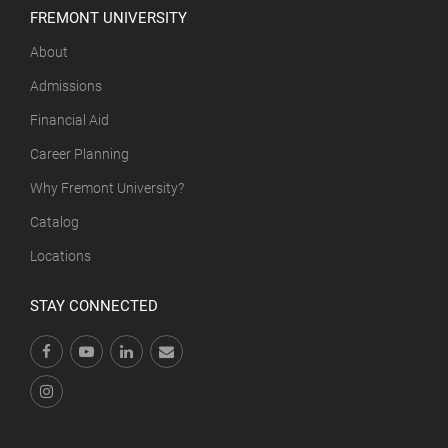
FREMONT UNIVERSITY
About
Admissions
Financial Aid
Career Planning
Why Fremont University?
Catalog
Locations
STAY CONNECTED