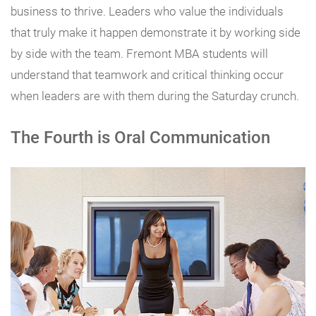
business to thrive. Leaders who value the individuals
that truly make it happen demonstrate it by working side
by side with the team. Fremont MBA students will
understand that teamwork and critical thinking occur
when leaders are with them during the Saturday crunch.
The Fourth is Oral Communication