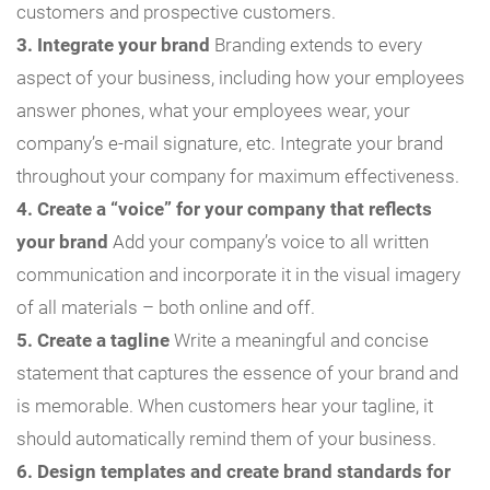
customers and prospective customers.
3. Integrate your brand
Branding extends to every
aspect of your business, including how your employees
answer phones, what your employees wear, your
company’s e-mail signature, etc. Integrate your brand
throughout your company for maximum effectiveness.
4. Create a “voice” for your company that reflects
your brand
Add your company’s voice to all written
communication and incorporate it in the visual imagery
of all materials – both online and off.
5. Create a tagline
Write a meaningful and concise
statement that captures the essence of your brand and
is memorable. When customers hear your tagline, it
should automatically remind them of your business.
6. Design templates and create brand standards for