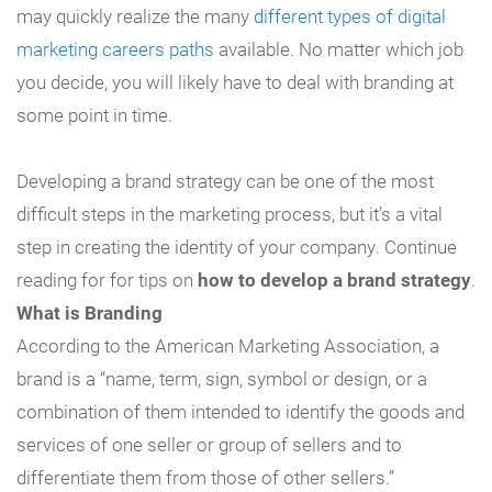
may quickly realize the many
different types of digital
marketing careers paths
available. No matter which job
you decide, you will likely have to deal with branding at
some point in time.
Developing a brand strategy can be one of the most
difficult steps in the marketing process, but it’s a vital
step in creating the identity of your company. Continue
reading for for tips on
how to develop a brand strategy
.
What is Branding
According to the American Marketing Association, a
brand is a “name, term, sign, symbol or design, or a
combination of them intended to identify the goods and
services of one seller or group of sellers and to
differentiate them from those of other sellers.”