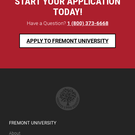
START YOUR APPLICATION
TODAY!
Have a Question?
1 (800) 373-6668
APPLY TO FREMONT UNIVERSITY
FREMONT UNIVERSITY
About