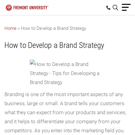
Home
»
How to Develop a Brand Strategy
How to Develop a Brand Strategy
Branding is one of the most important aspects of any
business, large or small. A brand tells your customers
what they can expect from your products and services,
and it helps to differentiate your company from your
competitors. As you enter into the marketing field you