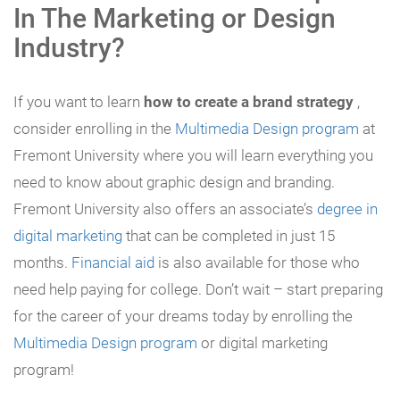
In The Marketing or Design
Industry?
If you want to learn
how to create a brand strategy
,
consider enrolling in the
Multimedia Design program
at
Fremont University where you will learn everything you
need to know about graphic design and branding.
Fremont University also offers an associate’s
degree in
digital marketing
that can be completed in just 15
months.
Financial aid
is also available for those who
need help paying for college. Don’t wait – start preparing
for the career of your dreams today by enrolling the
Multimedia Design program
or digital marketing
program!