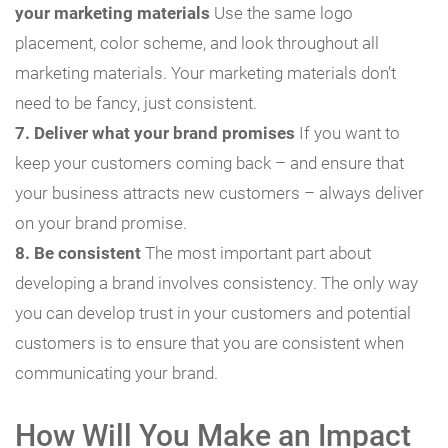
your marketing materials
Use the same logo
placement, color scheme, and look throughout all
marketing materials. Your marketing materials don’t
need to be fancy, just consistent.
7. Deliver what your brand promises
If you want to
keep your customers coming back – and ensure that
your business attracts new customers – always deliver
on your brand promise.
8. Be consistent
The most important part about
developing a brand involves consistency. The only way
you can develop trust in your customers and potential
customers is to ensure that you are consistent when
communicating your brand.
How Will You Make an Impact