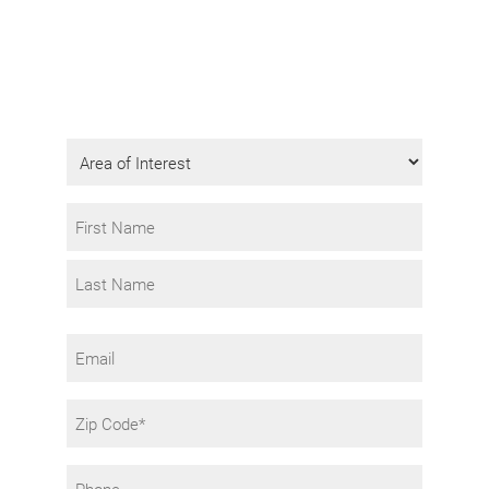
Get Program Information
Fill in the form to request info.
Area
of
Interest
Name
*
First
Last
Email
Zip
Code
Phone