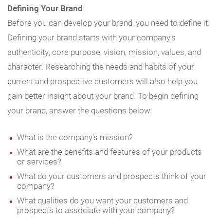
Defining Your Brand
Before you can develop your brand, you need to define it.
Defining your brand starts with your company’s
authenticity, core purpose, vision, mission, values, and
character. Researching the needs and habits of your
current and prospective customers will also help you
gain better insight about your brand. To begin defining
your brand, answer the questions below:
What is the company’s mission?
What are the benefits and features of your products
or services?
What do your customers and prospects think of your
company?
What qualities do you want your customers and
prospects to associate with your company?