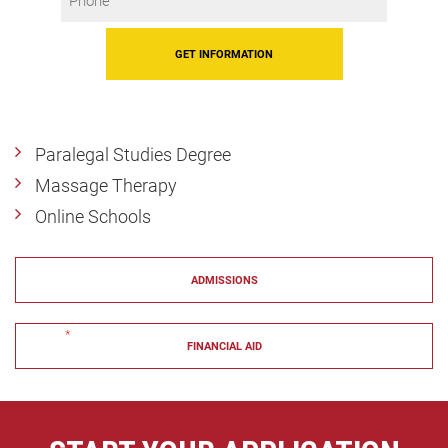
*
Paralegal Studies Degree
Massage Therapy
Online Schools
ADMISSIONS
"
*
" indicates required fields
FINANCIAL AID