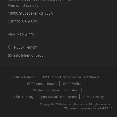
Fremont University
18000 Studebaker Rd, 900A
Cerritos, CA 90703
View Map & info
1-800-Fremont
info@fremont.edu
College Catalog
BPPE School Performance Fact Sheets
BPPE Annual Report
BPPE Website
Student Consumer Information
Title IX Policy – Report Sexual Harassment
Privacy Policy
Copyright© 2026 Fremont University. All rights reserved.
This site is protected by reCAPTCHA.