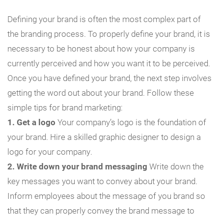
Defining your brand is often the most complex part of
the branding process. To properly define your brand, it is
necessary to be honest about how your company is
currently perceived and how you want it to be perceived.
Once you have defined your brand, the next step involves
getting the word out about your brand. Follow these
simple tips for brand marketing:
1. Get a logo
Your company’s logo is the foundation of
your brand. Hire a skilled graphic designer to design a
logo for your company.
2. Write down your brand messaging
Write down the
key messages you want to convey about your brand.
Inform employees about the message of you brand so
that they can properly convey the brand message to