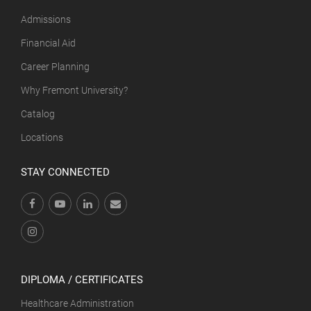
Admissions
Financial Aid
Career Planning
Why Fremont University?
Catalog
Locations
STAY CONNECTED
DIPLOMA / CERTIFICATES
Healthcare Administration