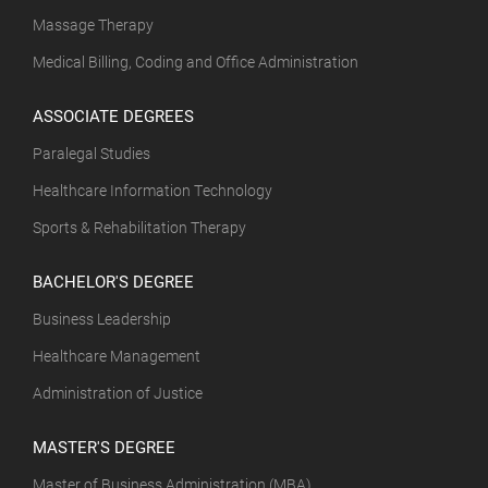
Massage Therapy
Medical Billing, Coding and Office Administration
ASSOCIATE DEGREES
Paralegal Studies
Healthcare Information Technology
Sports & Rehabilitation Therapy
BACHELOR'S DEGREE
Business Leadership
Healthcare Management
Administration of Justice
MASTER'S DEGREE
Master of Business Administration (MBA)