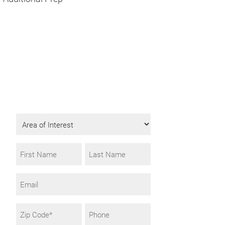
Get Program
Information
Fill in the form to request info.
Area
of
Interest
Name
*
First
Last
Email
Zip
Phone
Code
*