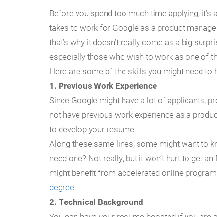
Before you spend too much time applying, it’s a
takes to work for Google as a product manager
that’s why it doesn’t really come as a big surpris
especially those who wish to work as one of 
Here are some of the skills you might need to 
1. Previous Work Experience
Since Google might have a lot of applicants, p
not have previous work experience as a product
to develop your resume.
Along these same lines, some might want to k
need one? Not really, but it won’t hurt to get an
might benefit from accelerated online program
degree
.
2. Technical Background
You can have your resume boosted if you are an