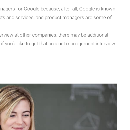
agers for Google because, after all, Google is known
ucts and services, and product managers are some of
erview at other companies, there may be additional
if you’d like to get that product management interview