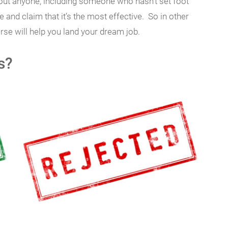
bout anyone, including someone who hasn’t set foot
 and claim that it’s the most effective. So in other
rse will help you land your dream job.
s?