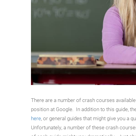
There are a number of crash courses available
position at Google. In addition to this guide, t
here
, or general guides that might give you a q
Unfortunately, a number of these crash course