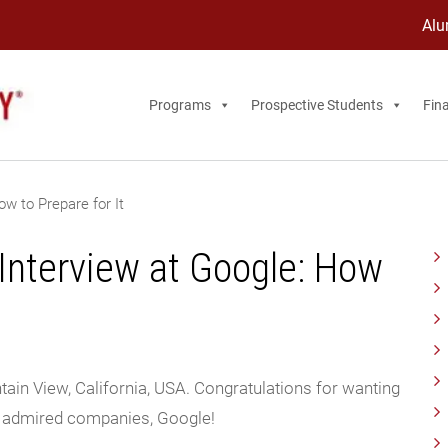
Alu
Programs
Prospective Students
Fina
w to Prepare for It
nterview at Google: How
ain View, California, USA. Congratulations for wanting
d admired companies, Google!