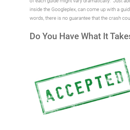
of each guide might vary dramatically. Just a
inside the Googleplex, can come up with a guide
words, there is no guarantee that the crash cou
Do You Have What It Take