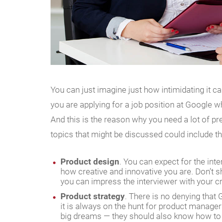
You can just imagine just how intimidating it 
you are applying for a job position at Google w
And this is the reason why you need a lot of pr
topics that might be discussed could include th
Product design
. You can expect for the int
how creative and innovative you are. Don’t s
you can impress the interviewer with your crea
Product strategy
. There is no denying that
it is always on the hunt for product manager
big dreams — they should also know how to st