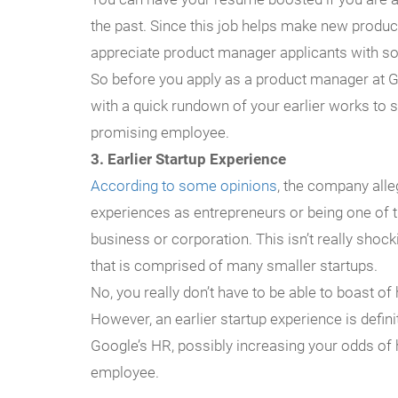
the past. Since this job helps make new produc
appreciate product manager applicants with s
So before you apply as a product manager at 
with a quick rundown of your earlier works to 
promising employee.
3. Earlier Startup Experience
According to some opinions
, the company all
experiences as entrepreneurs or being one of t
business or corporation. This isn’t really shock
that is comprised of many smaller startups.
No, you really don’t have to be able to boast 
However, an earlier startup experience is defin
Google’s HR, possibly increasing your odds of 
employee.