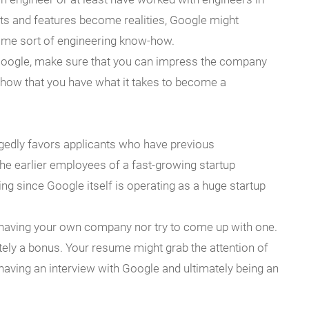
ts and features become realities, Google might
ome sort of engineering know-how.
Google, make sure that you can impress the company
show that you have what it takes to become a
egedly favors applicants who have previous
he earlier employees of a fast-growing startup
ing since Google itself is operating as a huge startup
of having your own company nor try to come up with one.
itely a bonus. Your resume might grab the attention of
having an interview with Google and ultimately being an