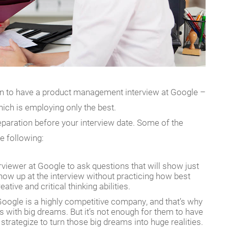
can to have a product management interview at Google –
hich is employing only the best.
eparation before your interview date. Some of the
e following:
erviewer at Google to ask questions that will show just
how up at the interview without practicing how best
tive and critical thinking abilities.
 Google is a highly competitive company, and that’s why
s with big dreams. But it’s not enough for them to have
rategize to turn those big dreams into huge realities.