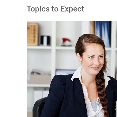
Topics to Expect