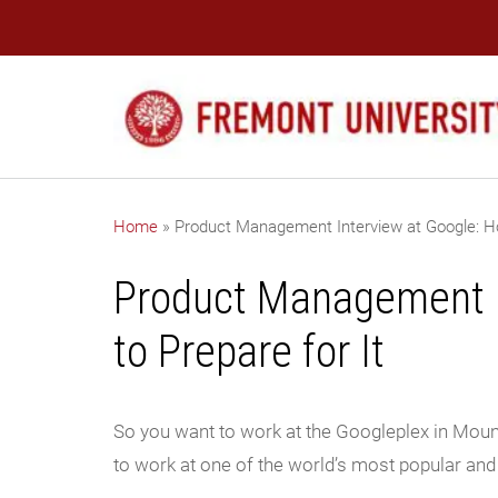
Home
»
Product Management Interview at Google: Ho
Product Management I
to Prepare for It
So you want to work at the Googleplex in Mount
to work at one of the world’s most popular an