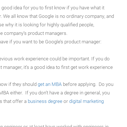
 good idea for you to first know if you have what it
. We all know that Google is no ordinary company, and
e why it is looking for highly qualified people,
the company’s product managers.
have if you want to be Google’s product manager:
revious work experience could be important. If you do
 manager, it’s a good idea to first get work experience
now if they should
get an MBA
before applying. Do you
 MBA either. If you don’t have a degree in general, you
s that offer a
business degree
or
digital marketing
 engineer or at least have worked with engineers in