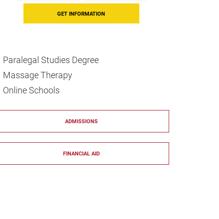
Paralegal Studies Degree
Massage Therapy
Online Schools
ADMISSIONS
FINANCIAL AID