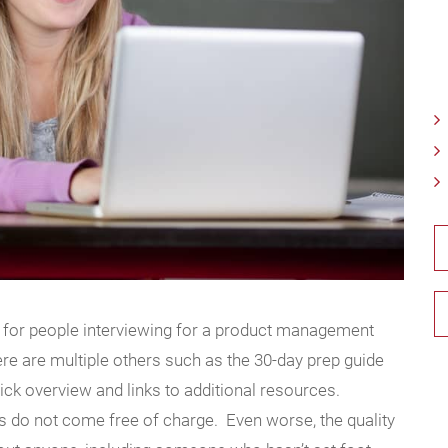
 for people interviewing for a product management
here are multiple others such as the 30-day prep guide
uick overview and links to additional resources.
s do not come free of charge. Even worse, the quality