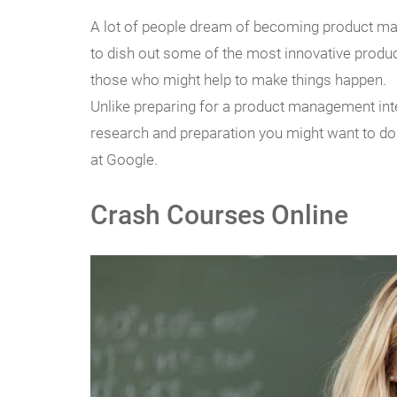
A lot of people dream of becoming product man
to dish out some of the most innovative prod
those who might help to make things happen.
Unlike preparing for a product management int
research and preparation you might want to do 
at Google.
Crash Courses Online