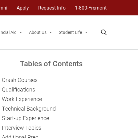
mni
Apply
Request Info
1-800-Fremont
ncial Aid
About Us
Student Life
Tables of Contents
Crash Courses
Qualifications
Work Experience
Technical Background
Start-up Experience
Interview Topics
Additional Prep