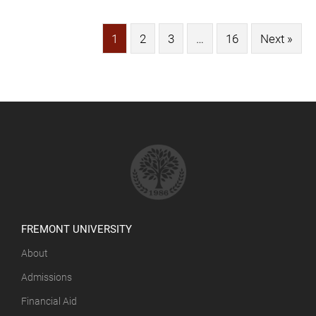
1
2
3
…
16
Next »
FREMONT UNIVERSITY
About
Admissions
Financial Aid