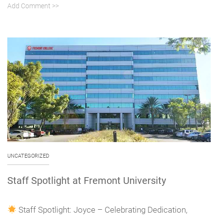
Add Comment >>
UNCATEGORIZED
Staff Spotlight at Fremont University
Staff Spotlight: Joyce – Celebrating Dedication,