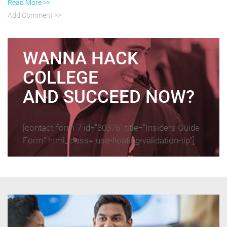
Read More >>
Add Comment >>
WANNA HACK
COLLEGE
AND SUCCEED NOW?
[contact-form-7 id="30376" title="Insiders Guide
Form" html_class="use-floating-validation-tip"]