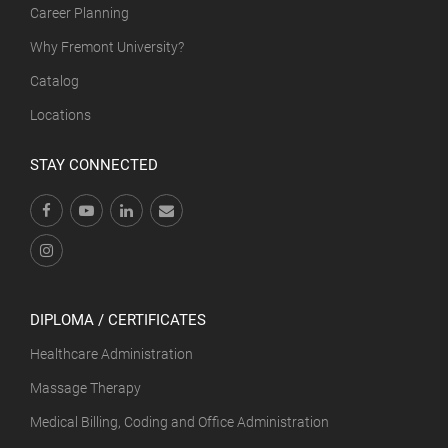
Career Planning
Why Fremont University?
Catalog
Locations
STAY CONNECTED
DIPLOMA / CERTIFICATES
Healthcare Administration
Massage Therapy
Medical Billing, Coding and Office Administration