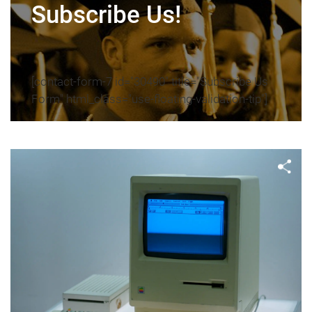
Subscribe Us!
[contact-form-7 id="30490" title="Subscribe Us
Form" html_class="use-floating-validation-tip"]