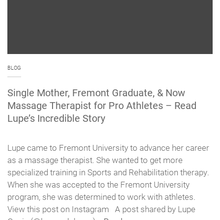
BLOG
Single Mother, Fremont Graduate, & Now
Massage Therapist for Pro Athletes – Read
Lupe’s Incredible Story
Lupe came to Fremont University to advance her career
as a massage therapist. She wanted to get more
specialized training in Sports and Rehabilitation therapy.
When she was accepted to the Fremont University
program, she was determined to work with athletes.
View this post on Instagram A post shared by Lupe