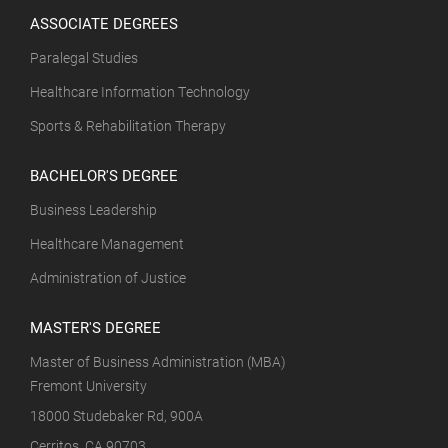
ASSOCIATE DEGREES
Paralegal Studies
Healthcare Information Technology
Sports & Rehabilitation Therapy
BACHELOR'S DEGREE
Business Leadership
Healthcare Management
Administration of Justice
MASTER'S DEGREE
Master of Business Administration (MBA)
Fremont University
18000 Studebaker Rd, 900A
Cerritos, CA 90703