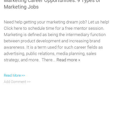
Marketing Career Opportunities: 9 Types of
Marketing Jobs
Need help getting your marketing dream job? Let us help!
Click here to schedule time for a free mentor session.
Marketing is defined as being the intermediary function
between product development and increasing brand
awareness. It is a term used for such career fields as
advertising, public relations, media planning, sales
strategy, and more. There...
Read more »
Read More >>
Add Comment >>