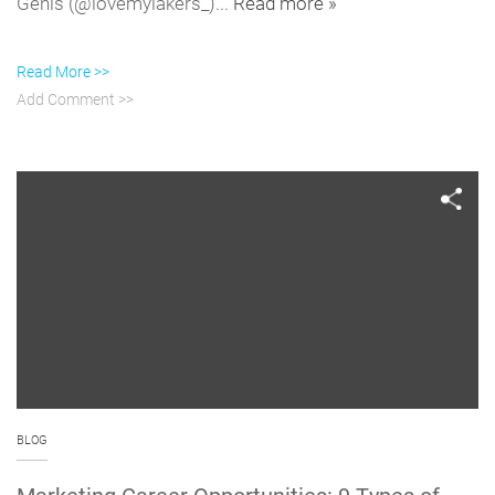
Genis (@lovemylakers_)...
Read more »
Read More >>
Add Comment >>
BLOG