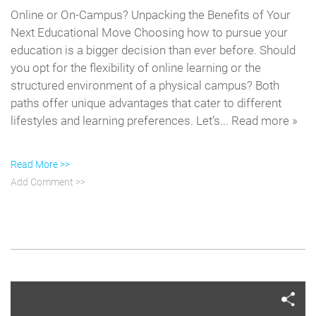
Online or On-Campus? Unpacking the Benefits of Your
Next Educational Move Choosing how to pursue your
education is a bigger decision than ever before. Should
you opt for the flexibility of online learning or the
structured environment of a physical campus? Both
paths offer unique advantages that cater to different
lifestyles and learning preferences. Let’s... Read more »
Read More >>
Add Comment >>