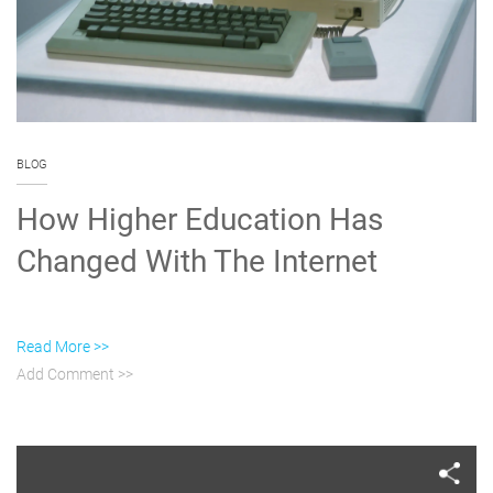
BLOG
How Higher Education Has
Changed With The Internet
Read More >>
Add Comment >>