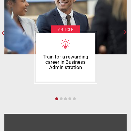
ARTICLE
Train for a rewarding
career in Business
Administration