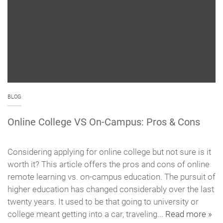
BLOG
Online College VS On-Campus: Pros & Cons
Considering applying for online college but not sure is it
worth it? This article offers the pros and cons of online
remote learning vs. on-campus education. The pursuit of
higher education has changed considerably over the last
twenty years. It used to be that going to university or
college meant getting into a car, traveling...
Read more »