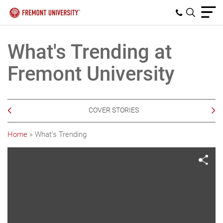
What's Trending at
Fremont University
COVER STORIES
Home
»
What’s Trending