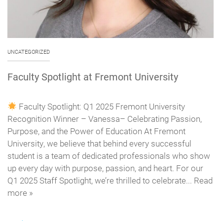
UNCATEGORIZED
Faculty Spotlight at Fremont University
Faculty Spotlight: Q1 2025 Fremont University
Recognition Winner – Vanessa– Celebrating Passion,
Purpose, and the Power of Education At Fremont
University, we believe that behind every successful
student is a team of dedicated professionals who show
up every day with purpose, passion, and heart. For our
Q1 2025 Staff Spotlight, we’re thrilled to celebrate... Read
more »