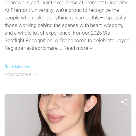
Teamwork, and Quiet Excellence at Fremont University
At Fremont University, we’re proud to recognize the
people who make everything run smoothly—especially
those working behind the scenes with heart, wisdom,
and a whole lot of experience. For our 2025 Staff
Spotlight Recognition, we’re honored to celebrate Joyce,
Registrar extraordinaire,... Read more »
Read More >>
Add Comment >>