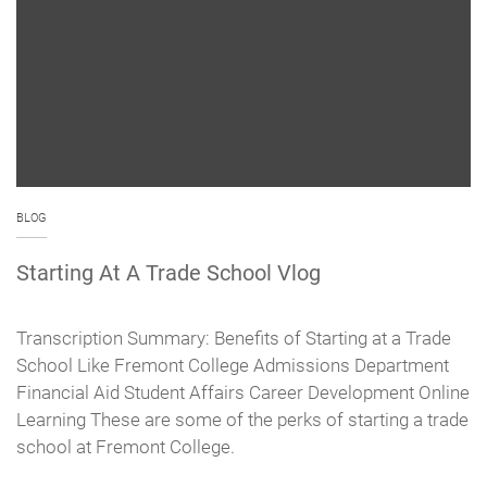
BLOG
Starting At A Trade School Vlog
Transcription Summary: Benefits of Starting at a Trade
School Like Fremont College Admissions Department
Financial Aid Student Affairs Career Development Online
Learning These are some of the perks of starting a trade
school at Fremont College.