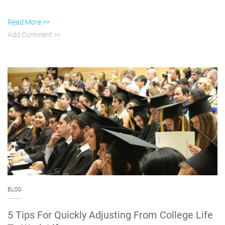
Read More >>
Add Comment >>
BLOG
5 Tips For Quickly Adjusting From College Life