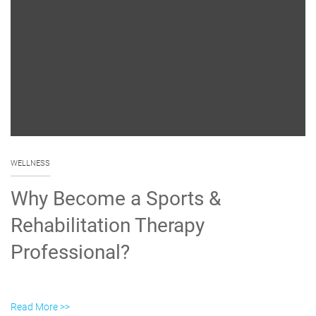
WELLNESS
Why Become a Sports &
Rehabilitation Therapy
Professional?
Read More >>