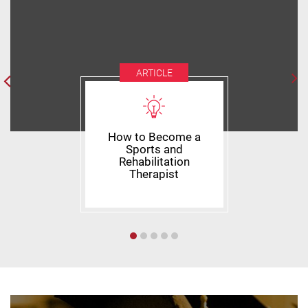
ARTICLE
How to Become a
Sports and
Rehabilitation
Therapist