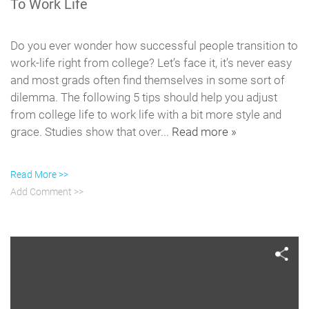
To Work Life
Do you ever wonder how successful people transition to
work-life right from college? Let’s face it, it’s never easy
and most grads often find themselves in some sort of
dilemma. The following 5 tips should help you adjust
from college life to work life with a bit more style and
grace. Studies show that over...
Read more »
Read More >>
Add Comment >>