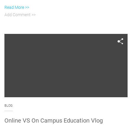
Read More >>
Add Comment >>
BLOG
Online VS On Campus Education Vlog